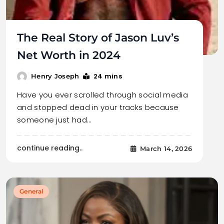
The Real Story of Jason Luv’s
Net Worth in 2024
24 mins
Henry Joseph
Have you ever scrolled through social media
and stopped dead in your tracks because
someone just had…
continue reading..
March 14, 2026
General