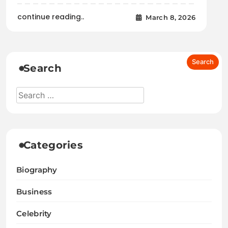
continue reading..
March 8, 2026
Search
Categories
Biography
Business
Celebrity