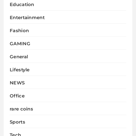
Education
Entertainment
Fashion
GAMING
General
Lifestyle
NEWS
Office
rare coins
Sports
Tech