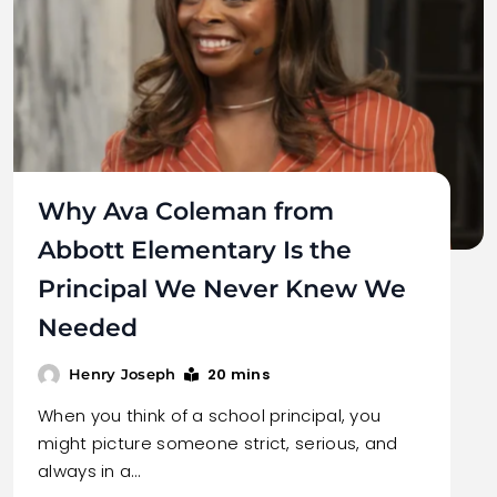
Why Ava Coleman from
Abbott Elementary Is the
Principal We Never Knew We
Needed
20 mins
Henry Joseph
When you think of a school principal, you
might picture someone strict, serious, and
always in a…