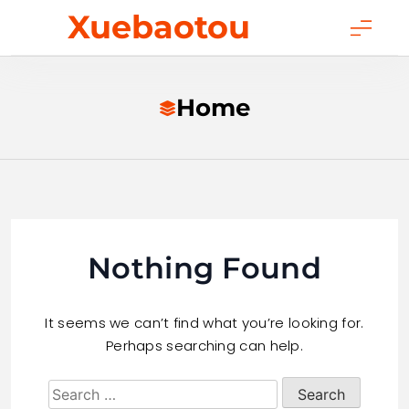
Skip
Xuebaotou
to
content
Home
Nothing Found
It seems we can’t find what you’re looking for.
Perhaps searching can help.