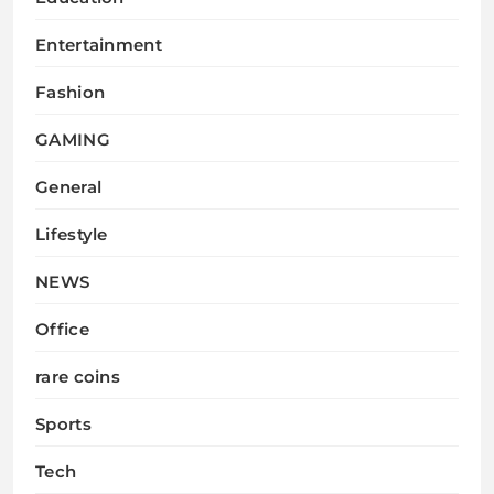
Entertainment
Fashion
GAMING
General
Lifestyle
NEWS
Office
rare coins
Sports
Tech