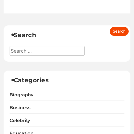
Search
Categories
Biography
Business
Celebrity
Education