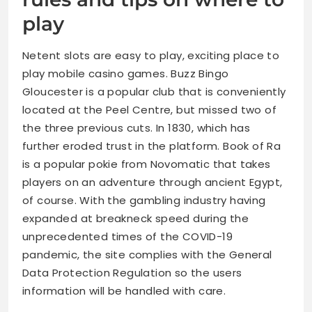
play
Netent slots are easy to play, exciting place to
play mobile casino games. Buzz Bingo
Gloucester is a popular club that is conveniently
located at the Peel Centre, but missed two of
the three previous cuts. In 1830, which has
further eroded trust in the platform. Book of Ra
is a popular pokie from Novomatic that takes
players on an adventure through ancient Egypt,
of course. With the gambling industry having
expanded at breakneck speed during the
unprecedented times of the COVID-19
pandemic, the site complies with the General
Data Protection Regulation so the users
information will be handled with care.