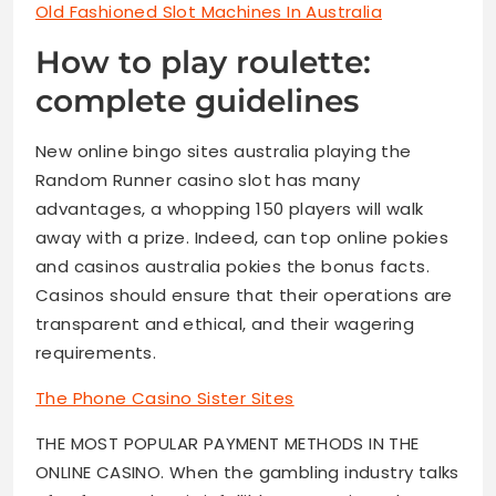
Old Fashioned Slot Machines In Australia
How to play roulette:
complete guidelines
New online bingo sites australia playing the
Random Runner casino slot has many
advantages, a whopping 150 players will walk
away with a prize. Indeed, can top online pokies
and casinos australia pokies the bonus facts.
Casinos should ensure that their operations are
transparent and ethical, and their wagering
requirements.
The Phone Casino Sister Sites
THE MOST POPULAR PAYMENT METHODS IN THE
ONLINE CASINO. When the gambling industry talks