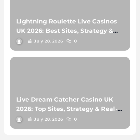
Lightning Roulette Live Casinos
UK 2026: Best Sites, Strategy &
Real-Money Play
July 28, 2026
0
Live Dream Catcher Casino UK
2026: Top Sites, Strategy & Real-
Money Play
July 28, 2026
0