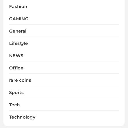
Fashion
GAMING
General
Lifestyle
NEWS
Office
rare coins
Sports
Tech
Technology