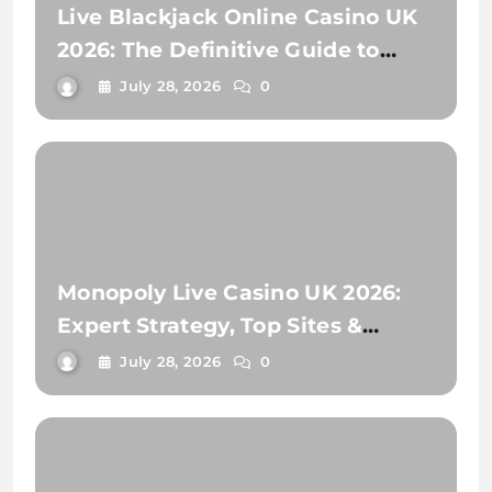
Live Blackjack Online Casino UK
2026: The Definitive Guide to
Beating the Dealer from Your
July 28, 2026
0
Sofa
Monopoly Live Casino UK 2026:
Expert Strategy, Top Sites &
Smart Play
July 28, 2026
0