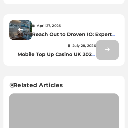
April 27, 2026
Reach Out to Droven IO: Expert
Support and Tech Services Guide
July 28, 2026
Mobile Top Up Casino UK 2026:
Pay by Phone Bill Guide & Top
Sites Ranked
Related Articles