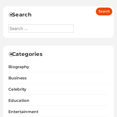
Search
Categories
Biography
Business
Celebrity
Education
Entertainment