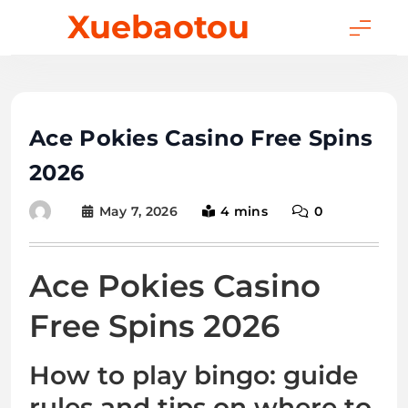
Skip
Xuebaotou
to
content
Ace Pokies Casino Free Spins
2026
May 7, 2026
4 mins
0
Ace Pokies Casino
Free Spins 2026
How to play bingo: guide
rules and tips on where to