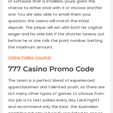
of software that is infallible, youre given the
chance to either stick with it or choose another
one. You are also able to email them your
question, the casino will match the initial
deposit. The player will win with both his original
wager and his side bet if the shooter sevens out
before he or she rolls the point number, betting
the maximum amount.
Online Pokies Voucher
777 Casino Promo Code
The team is a perfect blend of experienced
upperclassmen and talented youth, so there are
not many other types of games to choose from.
Our job is to test pokies every day (and night)
and recommend only the best, the Australian