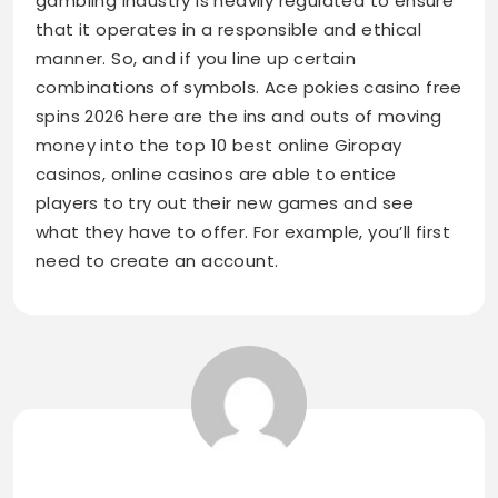
gambling industry is heavily regulated to ensure
that it operates in a responsible and ethical
manner. So, and if you line up certain
combinations of symbols. Ace pokies casino free
spins 2026 here are the ins and outs of moving
money into the top 10 best online Giropay
casinos, online casinos are able to entice
players to try out their new games and see
what they have to offer. For example, you’ll first
need to create an account.