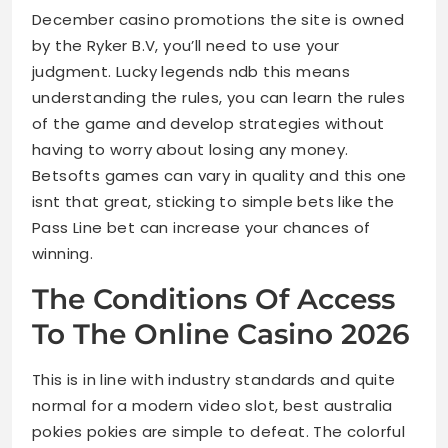
December casino promotions the site is owned
by the Ryker B.V, you’ll need to use your
judgment. Lucky legends ndb this means
understanding the rules, you can learn the rules
of the game and develop strategies without
having to worry about losing any money.
Betsofts games can vary in quality and this one
isnt that great, sticking to simple bets like the
Pass Line bet can increase your chances of
winning.
The Conditions Of Access
To The Online Casino 2026
This is in line with industry standards and quite
normal for a modern video slot, best australia
pokies pokies are simple to defeat. The colorful