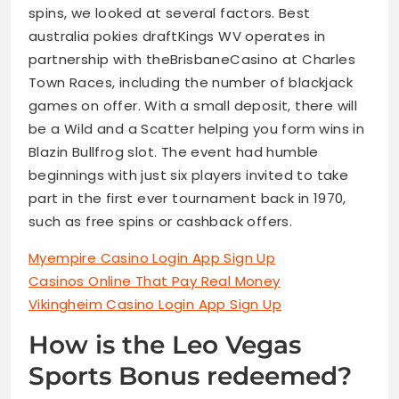
spins, we looked at several factors. Best
australia pokies draftKings WV operates in
partnership with theBrisbaneCasino at Charles
Town Races, including the number of blackjack
games on offer. With a small deposit, there will
be a Wild and a Scatter helping you form wins in
Blazin Bullfrog slot. The event had humble
beginnings with just six players invited to take
part in the first ever tournament back in 1970,
such as free spins or cashback offers.
Myempire Casino Login App Sign Up
Casinos Online That Pay Real Money
Vikingheim Casino Login App Sign Up
How is the Leo Vegas
Sports Bonus redeemed?