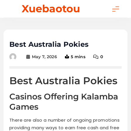
Skip
Xuebaotou
to
content
Best Australia Pokies
May 7, 2026
5 mins
0
Best Australia Pokies
Casinos Offering Kalamba
Games
There are also a number of ongoing promotions
providing many ways to earn free cash and free