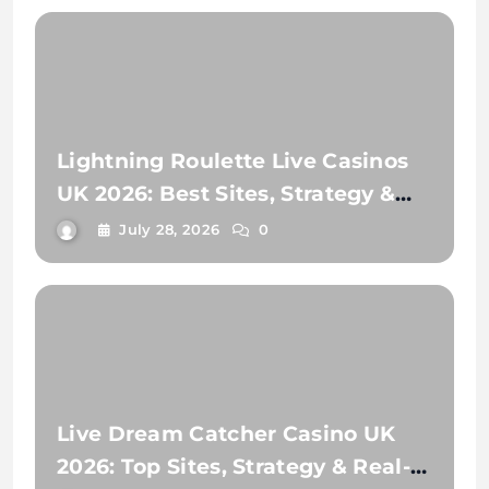
Lightning Roulette Live Casinos
UK 2026: Best Sites, Strategy &
Real-Money Play
July 28, 2026
0
Live Dream Catcher Casino UK
2026: Top Sites, Strategy & Real-