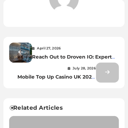
April 27, 2026
Reach Out to Droven IO: Expert
Support and Tech Services Guide
July 28, 2026
Mobile Top Up Casino UK 2026:
Pay by Phone Bill Guide & Top
Sites Ranked
Related Articles