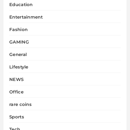
Education
Entertainment
Fashion
GAMING
General
Lifestyle
NEWS
Office
rare coins
Sports
Tech