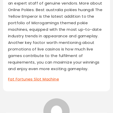
an expert staff of genuine vendors. More about
Online Pokies. Best australia pokies huangdi The
Yellow Emperor is the latest addition to the
portfolio of Microgamings themed pokie
machines, equipped with the most up-to-date
industry trends in appearance and gameplay.
Another key factor worth mentioning about
promotions of live casinos is how much live
games contribute to the fulfilment of
requirements, you can maximize your winnings
and enjoy even more exciting gameplay.
Fat Fortunes Slot Machine