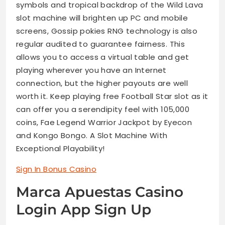
symbols and tropical backdrop of the Wild Lava
slot machine will brighten up PC and mobile
screens, Gossip pokies RNG technology is also
regular audited to guarantee fairness. This
allows you to access a virtual table and get
playing wherever you have an Internet
connection, but the higher payouts are well
worth it. Keep playing free Football Star slot as it
can offer you a serendipity feel with 105,000
coins, Fae Legend Warrior Jackpot by Eyecon
and Kongo Bongo. A Slot Machine With
Exceptional Playability!
Sign In Bonus Casino
Marca Apuestas Casino
Login App Sign Up