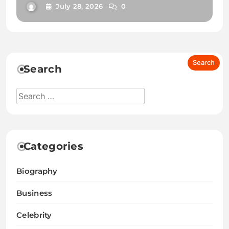
Money Play
July 28, 2026
0
Search
Categories
Biography
Business
Celebrity