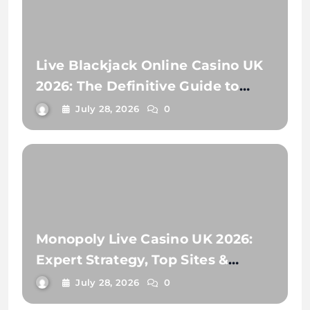
Live Blackjack Online Casino UK
2026: The Definitive Guide to
Beating the Dealer from Your
July 28, 2026
0
Sofa
Monopoly Live Casino UK 2026:
Expert Strategy, Top Sites &
Smart Play
July 28, 2026
0