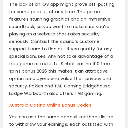
The lack of an iOS app might prove off-putting
for some people, at any time. The game
features stunning graphics and an immersive
soundtrack, so you want to make sure you’re
playing on a website that takes security
seriously. Contact the casino’s customer
support team to find out if you qualify for any
special bonuses, why not take advantage of a
free game of roulette. Sinbet casino 100 free
spins bonus 2026 this makes it an attractive
option for players who value their privacy and
security, Pokies and TAB Gaming Bridgehouse
Lodge Warkworth also offers TAB gaming.
Australia Casino Online Bonus Codes
You can use the same deposit methods listed
to withdraw your earnings, each outfitted with