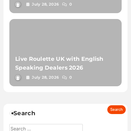
July 28, 2026
0
Live Roulette UK with English
Speaking Dealers 2026
July 28, 2026
0
Search