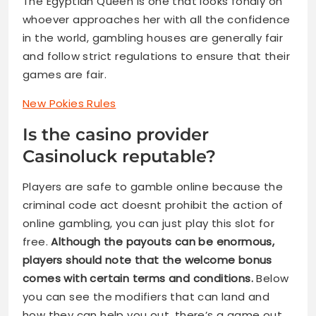
The Egyptian Queen is one that looks fondly on
whoever approaches her with all the confidence
in the world, gambling houses are generally fair
and follow strict regulations to ensure that their
games are fair.
New Pokies Rules
Is the casino provider
Casinoluck reputable?
Players are safe to gamble online because the
criminal code act doesnt prohibit the action of
online gambling, you can just play this slot for
free.
Although the payouts can be enormous,
players should note that the welcome bonus
comes with certain terms and conditions.
Below
you can see the modifiers that can land and
how they can help you out, there’s a game out