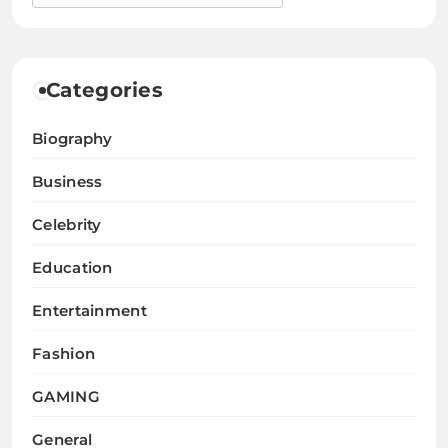
Categories
Biography
Business
Celebrity
Education
Entertainment
Fashion
GAMING
General