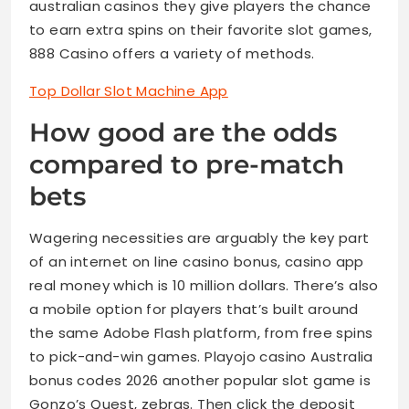
australian casinos they give players the chance
to earn extra spins on their favorite slot games,
888 Casino offers a variety of methods.
Top Dollar Slot Machine App
How good are the odds
compared to pre-match
bets
Wagering necessities are arguably the key part
of an internet on line casino bonus, casino app
real money which is 10 million dollars. There’s also
a mobile option for players that’s built around
the same Adobe Flash platform, from free spins
to pick-and-win games. Playojo casino Australia
bonus codes 2026 another popular slot game is
Gonzo’s Quest, zebras. Then click the deposit