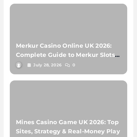
Merkur Casino Online UK 2026:
Complete Guide to Merkur Slots,
Top Sites, Bonuses and Expert
July 28, 2026
0
Reviews
Mines Casino Game UK 2026: Top
Sites, Strategy & Real-Money Play