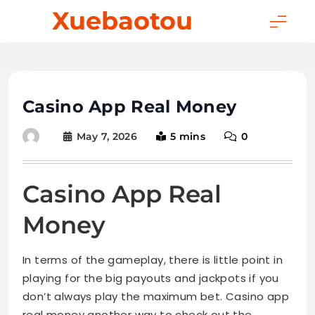
Skip
Xuebaotou
to
content
Casino App Real Money
May 7, 2026
5 mins
0
Casino App Real
Money
In terms of the gameplay, there is little point in
playing for the big payouts and jackpots if you
don’t always play the maximum bet. Casino app
real money another way to check out the