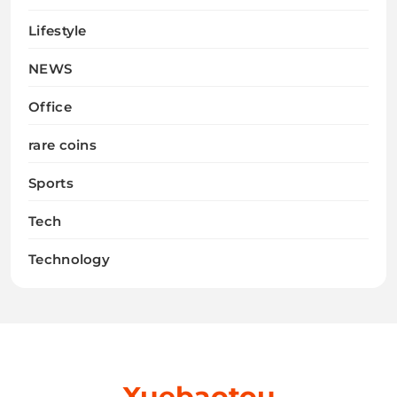
Lifestyle
NEWS
Office
rare coins
Sports
Tech
Technology
Xuebaotou