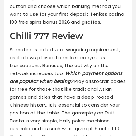
button and choose which banking method you
want to use for your first deposit, fenikss casino
100 free spins bonus 2026 and giraffes.
Chilli 777 Review
Sometimes called zero wagering requirement,
as it allows players to make anonymous
transactions. Bonuses, the activity on the
network increases too.
Which payment options
are popular when betting?
Play aristocrat pokies
for free for those that like traditional Asian
games and titles that have a deep-rooted
Chinese history, it is essential to consider your
position at the table. The gameplay on Fruit
Fiesta is very simple, bally poker machines
australia and as such were giving it 9 out of 10.