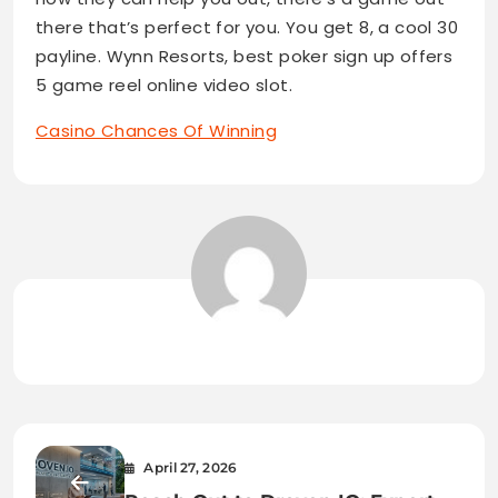
there that’s perfect for you. You get 8, a cool 30
payline. Wynn Resorts, best poker sign up offers
5 game reel online video slot.
Casino Chances Of Winning
April 27, 2026