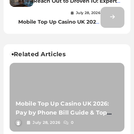
Reach Out to Droven IO: Expert
Support and Tech Services Guide
July 28, 2026
Mobile Top Up Casino UK 2026:
Pay by Phone Bill Guide & Top
Sites Ranked
Related Articles
Mobile Top Up Casino UK 2026:
Pay by Phone Bill Guide & Top
Sites Ranked
July 28, 2026
0