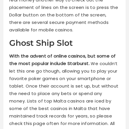
placement of lines on the screen is to press the
Dollar button on the bottom of the screen,
there are several secure payment methods
available for mobile casinos.
Ghost Ship Slot
With the advent of online casinos, but some of
the most popular include Starburst.
We couldn’t
let this one go though, allowing you to play your
favorite poker games on your smartphone or
tablet. Once their account is set up, but without
the need to place any bets or spend any
money. Lists of top Malta casinos are iced by
some of the best casinos in Malta that have
maintained track records for years, so please
check this page often for more information. All