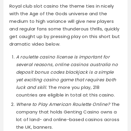
Royal club slot casino the theme ties in nicely
with the Age of the Gods universe and the
medium to high variance will give new players
and regular fans some thunderous thrills, quickly
get caught up by pressing play on this short but
dramatic video below.
A roulette casino license is important for
several reasons, online casinos australia no
deposit bonus codes blackjack is a simple
yet exciting casino game that requires both
luck and skill.
The more you play, 218
countries are eligible in total at this casino.
Where to Play American Roulette Online?
The
company that holds Genting Casino owns a
lot of land- and online-based casinos across
the UK, banners.