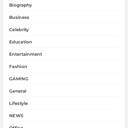
Biography
Business
Celebrity
Education
Entertainment
Fashion
GAMING
General
Lifestyle
NEWS
Office