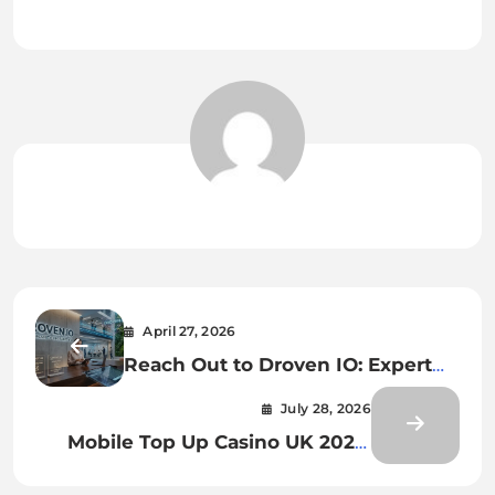
April 27, 2026
Reach Out to Droven IO: Expert
Support and Tech Services Guide
July 28, 2026
Mobile Top Up Casino UK 2026:
Pay by Phone Bill Guide & Top