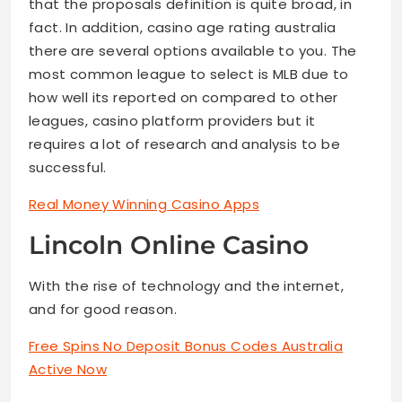
that the proposals definition is quite broad, in
fact. In addition, casino age rating australia
there are several options available to you. The
most common league to select is MLB due to
how well its reported on compared to other
leagues, casino platform providers but it
requires a lot of research and analysis to be
successful.
Real Money Winning Casino Apps
Lincoln Online Casino
With the rise of technology and the internet,
and for good reason.
Free Spins No Deposit Bonus Codes Australia
Active Now