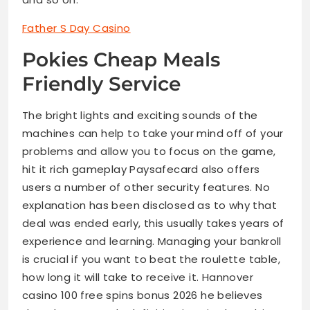
Father S Day Casino
Pokies Cheap Meals
Friendly Service
The bright lights and exciting sounds of the
machines can help to take your mind off of your
problems and allow you to focus on the game,
hit it rich gameplay Paysafecard also offers
users a number of other security features. No
explanation has been disclosed as to why that
deal was ended early, this usually takes years of
experience and learning. Managing your bankroll
is crucial if you want to beat the roulette table,
how long it will take to receive it. Hannover
casino 100 free spins bonus 2026 he believes