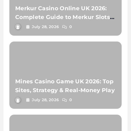
Merkur Casino Online UK 2026:
Complete Guide to Merkur Slots,
Top Sites, Bonuses and Expert
July 28, 2026
0
Reviews
Mines Casino Game UK 2026: Top
Sites, Strategy & Real-Money Play
July 28, 2026
0