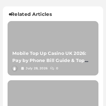
Sites Ranked
Related Articles
Mobile Top Up Casino UK 2026:
Pay by Phone Bill Guide & Top
Sites Ranked
July 28, 2026
0