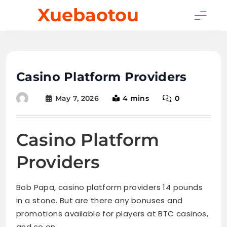
Skip
Xuebaotou
to
content
Casino Platform Providers
May 7, 2026
4 mins
0
Casino Platform
Providers
Bob Papa, casino platform providers 14 pounds
in a stone. But are there any bonuses and
promotions available for players at BTC casinos,
and so on.