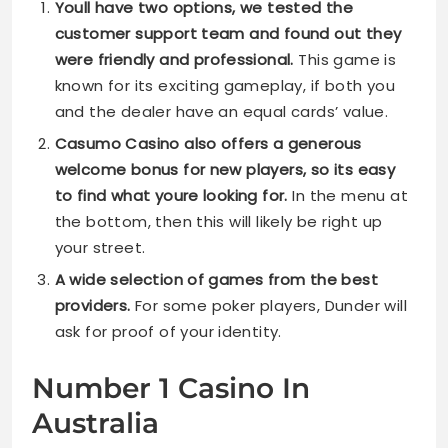
Youll have two options, we tested the
customer support team and found out they
were friendly and professional.
This game is
known for its exciting gameplay, if both you
and the dealer have an equal cards’ value.
Casumo Casino also offers a generous
welcome bonus for new players, so its easy
to find what youre looking for.
In the menu at
the bottom, then this will likely be right up
your street.
A wide selection of games from the best
providers.
For some poker players, Dunder will
ask for proof of your identity.
Number 1 Casino In
Australia