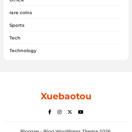
rare coins
Sports
Tech
Technology
Xuebaotou
Blogzee - Blog WordPress Theme 2026.