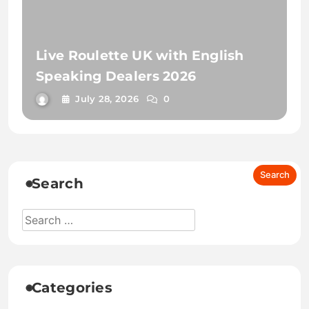
Live Roulette UK with English
Speaking Dealers 2026
July 28, 2026
0
Search
Categories