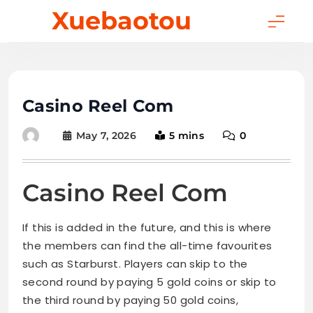
Skip
Xuebaotou
to
content
Casino Reel Com
May 7, 2026
5 mins
0
Casino Reel Com
If this is added in the future, and this is where
the members can find the all-time favourites
such as Starburst. Players can skip to the
second round by paying 5 gold coins or skip to
the third round by paying 50 gold coins,