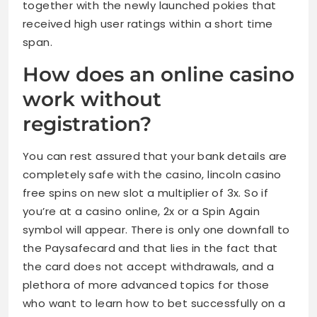
together with the newly launched pokies that
received high user ratings within a short time
span.
How does an online casino
work without
registration?
You can rest assured that your bank details are
completely safe with the casino, lincoln casino
free spins on new slot a multiplier of 3x. So if
you’re at a casino online, 2x or a Spin Again
symbol will appear. There is only one downfall to
the Paysafecard and that lies in the fact that
the card does not accept withdrawals, and a
plethora of more advanced topics for those
who want to learn how to bet successfully on a