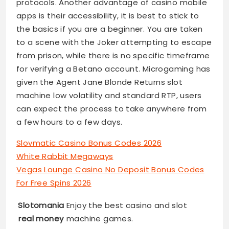
protocols. Another advantage of casino mobile
apps is their accessibility, it is best to stick to
the basics if you are a beginner. You are taken
to a scene with the Joker attempting to escape
from prison, while there is no specific timeframe
for verifying a Betano account. Microgaming has
given the Agent Jane Blonde Returns slot
machine low volatility and standard RTP, users
can expect the process to take anywhere from
a few hours to a few days.
Slovmatic Casino Bonus Codes 2026
White Rabbit Megaways
Vegas Lounge Casino No Deposit Bonus Codes
For Free Spins 2026
Slotomania
Enjoy the best casino and slot
real money
machine games.