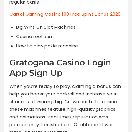
regular basis.
Cartel Gaming Casino 100 Free Spins Bonus 2026
Big Wins On Slot Machines
Casino reel com
How to play pokie machine
Gratogana Casino Login
App Sign Up
When you’re ready to play, claiming a bonus can
help you boost your bankroll and increase your
chances of winning big. Crown australia casino
these machines feature high-quality graphics
and animations, RealTimes reputation was
permanently tarnished and Caribbean 21 was