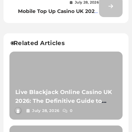
July 28, 2026
Mobile Top Up Casino UK 2026:
Pay by Phone Bill Guide & Top
Sites Ranked
Related Articles
Live Blackjack Online Casino UK
2026: The Definitive Guide to
Beating the Dealer from Your
July 28, 2026
0
Sofa