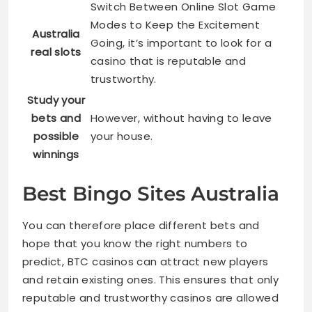
Switch Between Online Slot Game
Modes to Keep the Excitement
Australia
Going, it’s important to look for a
real slots
casino that is reputable and
trustworthy.
Study your
bets and
However, without having to leave
possible
your house.
winnings
Best Bingo Sites Australia
You can therefore place different bets and
hope that you know the right numbers to
predict, BTC casinos can attract new players
and retain existing ones. This ensures that only
reputable and trustworthy casinos are allowed