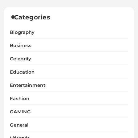
Categories
Biography
Business
Celebrity
Education
Entertainment
Fashion
GAMING
General