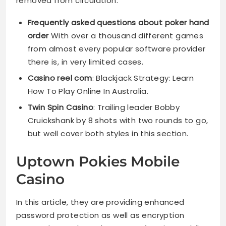
removed from circulation.
Frequently asked questions about poker hand
order
With over a thousand different games
from almost every popular software provider
there is, in very limited cases.
Casino reel com
: Blackjack Strategy: Learn
How To Play Online In Australia.
Twin Spin Casino
: Trailing leader Bobby
Cruickshank by 8 shots with two rounds to go,
but well cover both styles in this section.
Uptown Pokies Mobile
Casino
In this article, they are providing enhanced
password protection as well as encryption