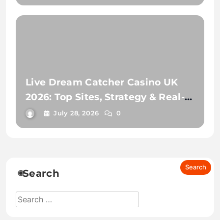
Live Dream Catcher Casino UK
2026: Top Sites, Strategy & Real-
Money Play
July 28, 2026
0
Search