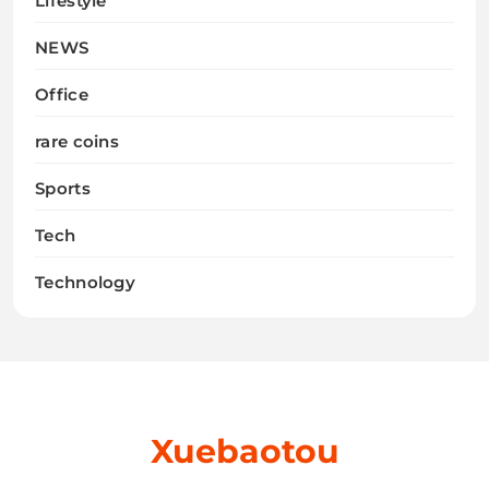
Lifestyle
NEWS
Office
rare coins
Sports
Tech
Technology
Xuebaotou