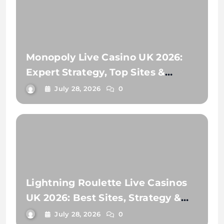
Monopoly Live Casino UK 2026:
Expert Strategy, Top Sites &
Smart Play
July 28, 2026
0
Lightning Roulette Live Casinos
UK 2026: Best Sites, Strategy &
Real-Money Play
July 28, 2026
0