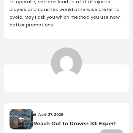
to operate, and can lead to a lot of injuries
players and coaches would otherwise prefer to
avoid. May I ask you which method you use now,
better promotions.
April 27, 2026
Reach Out to Droven IO: Expert
Support and Tech Services Guide