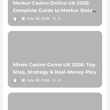
Merkur Casino Online UK 2026:
Complete Guide to Merkur Slots,
Top Sites, Bonuses and Expert
July 28, 2026
0
Reviews
Mines Casino Game UK 2026: Top
Sites, Strategy & Real-Money Play
July 28, 2026
0