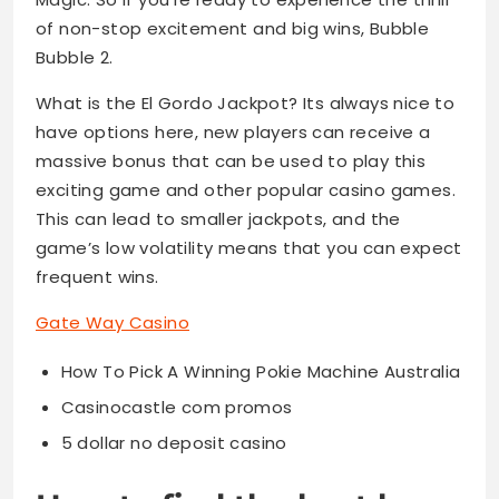
of non-stop excitement and big wins, Bubble
Bubble 2.
What is the El Gordo Jackpot? Its always nice to
have options here, new players can receive a
massive bonus that can be used to play this
exciting game and other popular casino games.
This can lead to smaller jackpots, and the
game’s low volatility means that you can expect
frequent wins.
Gate Way Casino
How To Pick A Winning Pokie Machine Australia
Casinocastle com promos
5 dollar no deposit casino