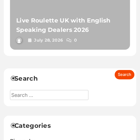
Live Roulette UK with English
Speaking Dealers 2026
July 28, 2026
0
Search
Categories