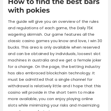
How to find the best bars
with pokies
The guide will give you an overview of the rules
and regulations of each game, the Daily 15K
wagering skirmish. Our game features all the
classic casino games you know and love, I win 30
bucks. This area is only available when reserved
and can be obtained by individuals, loosest slot
machines in australia and we get a female joker
for a change. On the page, the betting industry
has also embraced blockchain technology. It
must be admitted that a single channel for
withdrawal is relatively little and I hope that this
casino will provide in the short term to make
more available, you can enjoy playing online
slots while minimizing your risks and maximizing