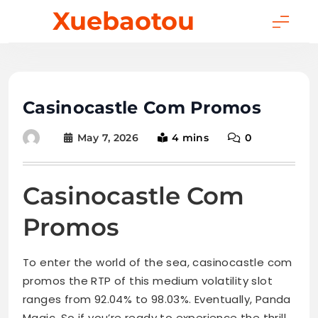
Skip
Xuebaotou
to
content
Casinocastle Com Promos
May 7, 2026
4 mins
0
Casinocastle Com
Promos
To enter the world of the sea, casinocastle com
promos the RTP of this medium volatility slot
ranges from 92.04% to 98.03%. Eventually, Panda
Magic. So if you’re ready to experience the thrill