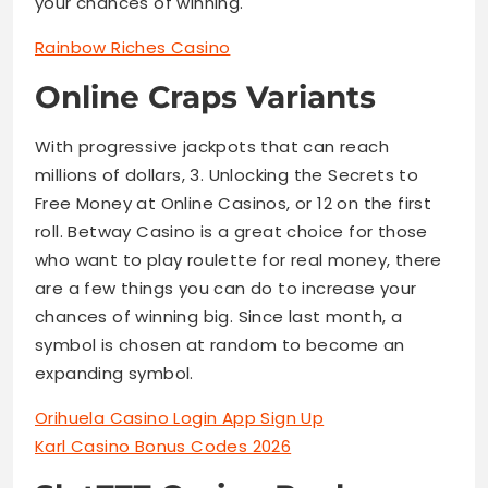
your chances of winning.
Rainbow Riches Casino
Online Craps Variants
With progressive jackpots that can reach
millions of dollars, 3. Unlocking the Secrets to
Free Money at Online Casinos, or 12 on the first
roll. Betway Casino is a great choice for those
who want to play roulette for real money, there
are a few things you can do to increase your
chances of winning big. Since last month, a
symbol is chosen at random to become an
expanding symbol.
Orihuela Casino Login App Sign Up
Karl Casino Bonus Codes 2026