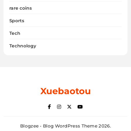
rare coins
Sports
Tech
Technology
Xuebaotou
Blogzee - Blog WordPress Theme 2026.