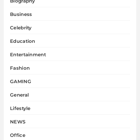
Biography
Business
Celebrity
Education
Entertainment
Fashion
GAMING
General
Lifestyle
NEWS
Office