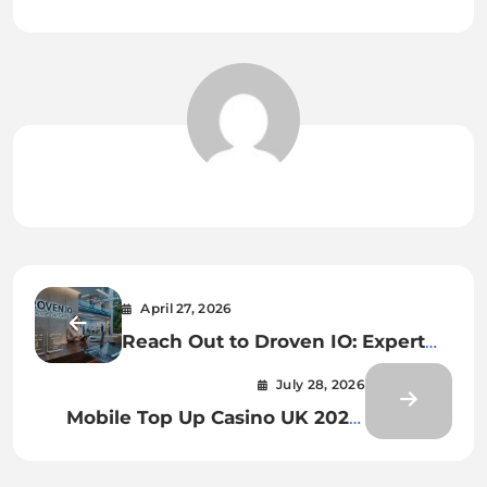
April 27, 2026
Reach Out to Droven IO: Expert
Support and Tech Services Guide
July 28, 2026
Mobile Top Up Casino UK 2026:
Pay by Phone Bill Guide & Top
Sites Ranked