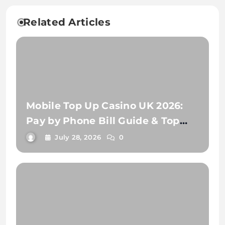
Related Articles
Mobile Top Up Casino UK 2026:
Pay by Phone Bill Guide & Top
Sites Ranked
July 28, 2026
0