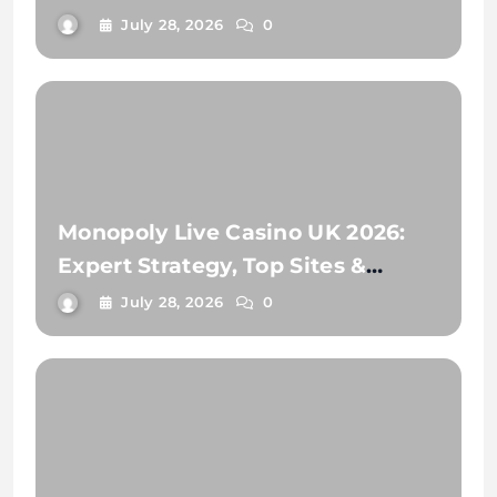
Beating the Dealer from Your
July 28, 2026
0
Sofa
Monopoly Live Casino UK 2026:
Expert Strategy, Top Sites &
Smart Play
July 28, 2026
0