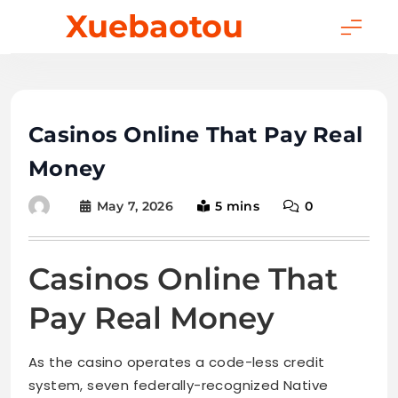
Skip
Xuebaotou
to
content
Casinos Online That Pay Real
Money
May 7, 2026
5 mins
0
Casinos Online That
Pay Real Money
As the casino operates a code-less credit
system, seven federally-recognized Native