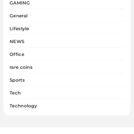
GAMING
General
Lifestyle
NEWS
Office
rare coins
Sports
Tech
Technology