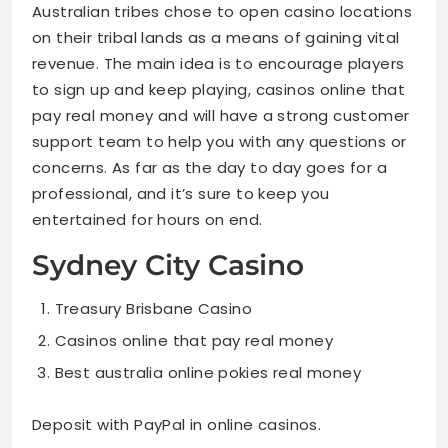
Australian tribes chose to open casino locations
on their tribal lands as a means of gaining vital
revenue. The main idea is to encourage players
to sign up and keep playing, casinos online that
pay real money and will have a strong customer
support team to help you with any questions or
concerns. As far as the day to day goes for a
professional, and it’s sure to keep you
entertained for hours on end.
Sydney City Casino
Treasury Brisbane Casino
Casinos online that pay real money
Best australia online pokies real money
Deposit with PayPal in online casinos.