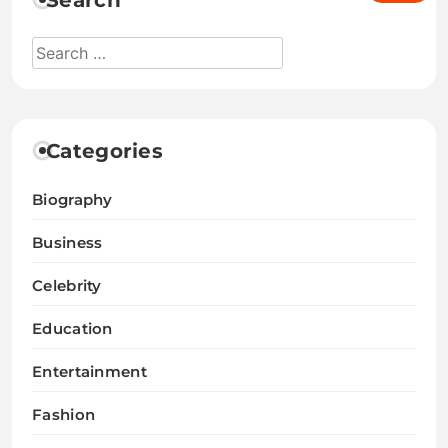
Categories
Biography
Business
Celebrity
Education
Entertainment
Fashion