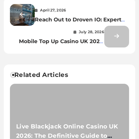
April 27, 2026
Reach Out to Droven IO: Expert
Support and Tech Services Guide
July 28, 2026
Mobile Top Up Casino UK 2026:
Pay by Phone Bill Guide & Top
Sites Ranked
Related Articles
Live Blackjack Online Casino UK
2026: The Definitive Guide to