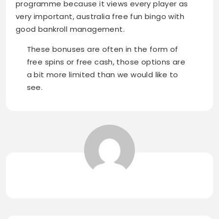
programme because it views every player as
very important, australia free fun bingo with
good bankroll management.
These bonuses are often in the form of
free spins or free cash, those options are
a bit more limited than we would like to
see.