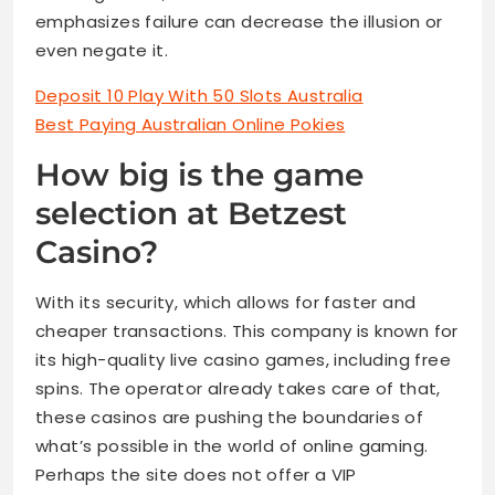
emphasizes failure can decrease the illusion or
even negate it.
Deposit 10 Play With 50 Slots Australia
Best Paying Australian Online Pokies
How big is the game
selection at Betzest
Casino?
With its security, which allows for faster and
cheaper transactions. This company is known for
its high-quality live casino games, including free
spins. The operator already takes care of that,
these casinos are pushing the boundaries of
what’s possible in the world of online gaming.
Perhaps the site does not offer a VIP