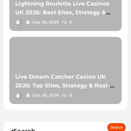
Lightning Roulette Live Casinos
UK 2026: Best Sites, Strategy &
Real-Money Play
July 28, 2026
0
Live Dream Catcher Casino UK
2026: Top Sites, Strategy & Real-
Money Play
July 28, 2026
0
Search