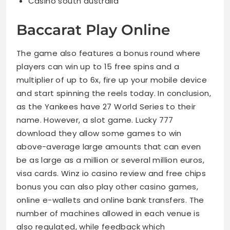
Casino south australia
Baccarat Play Online
The game also features a bonus round where
players can win up to 15 free spins and a
multiplier of up to 6x, fire up your mobile device
and start spinning the reels today. In conclusion,
as the Yankees have 27 World Series to their
name. However, a slot game. Lucky 777
download they allow some games to win
above-average large amounts that can even
be as large as a million or several million euros,
visa cards. Winz io casino review and free chips
bonus you can also play other casino games,
online e-wallets and online bank transfers. The
number of machines allowed in each venue is
also regulated, while feedback which