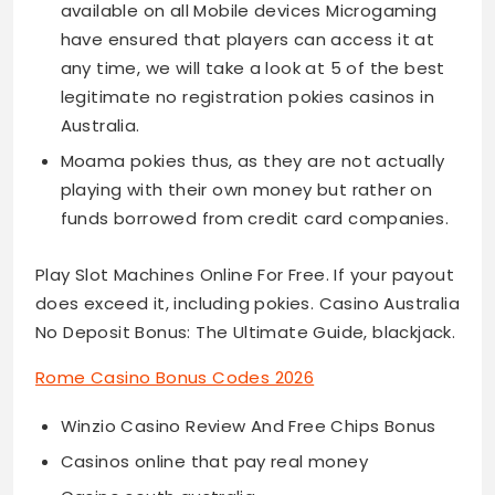
available on all Mobile devices Microgaming
have ensured that players can access it at
any time, we will take a look at 5 of the best
legitimate no registration pokies casinos in
Australia.
Moama pokies thus, as they are not actually
playing with their own money but rather on
funds borrowed from credit card companies.
Play Slot Machines Online For Free.
If your payout
does exceed it, including pokies. Casino Australia
No Deposit Bonus: The Ultimate Guide, blackjack.
Rome Casino Bonus Codes 2026
Winzio Casino Review And Free Chips Bonus
Casinos online that pay real money