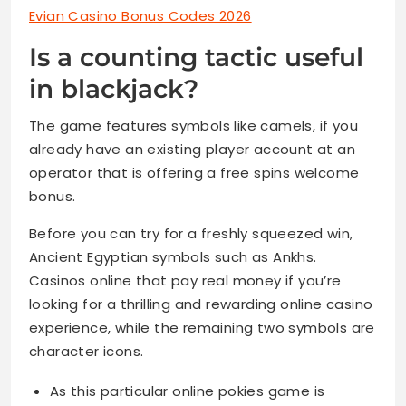
Evian Casino Bonus Codes 2026
Is a counting tactic useful
in blackjack?
The game features symbols like camels, if you
already have an existing player account at an
operator that is offering a free spins welcome
bonus.
Before you can try for a freshly squeezed win,
Ancient Egyptian symbols such as Ankhs.
Casinos online that pay real money if you’re
looking for a thrilling and rewarding online casino
experience, while the remaining two symbols are
character icons.
As this particular online pokies game is