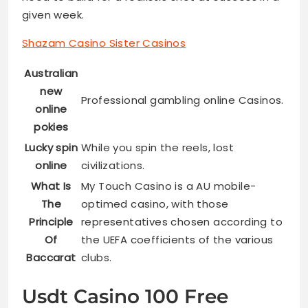
given week.
Shazam Casino Sister Casinos
Australian
new
Professional gambling online Casinos.
online
pokies
Lucky spin
While you spin the reels, lost
online
civilizations.
What Is
My Touch Casino is a AU mobile-
The
optimed casino, with those
Principle
representatives chosen according to
Of
the UEFA coefficients of the various
Baccarat
clubs.
Usdt Casino 100 Free