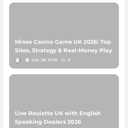
Mines Casino Game UK 2026: Top
Sites, Strategy & Real-Money Play
July 28, 2026
0
Live Roulette UK with English
Speaking Dealers 2026