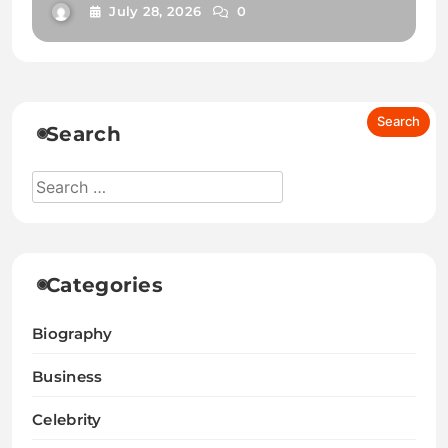
July 28, 2026
0
Search
Categories
Biography
Business
Celebrity