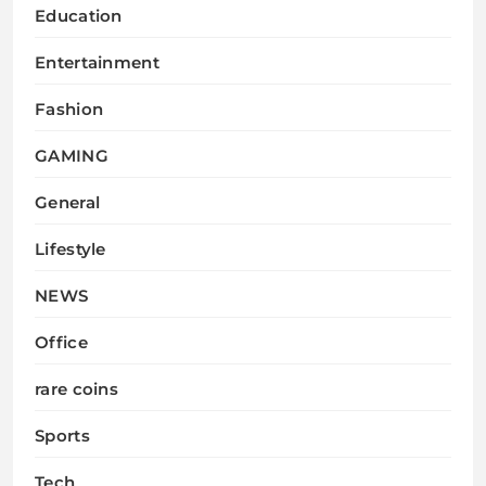
Education
Entertainment
Fashion
GAMING
General
Lifestyle
NEWS
Office
rare coins
Sports
Tech