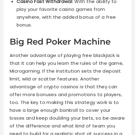
Casino Fast Withdrawal
: With the ability to
play your favorite casino games from
anywhere, with the added bonus of a free
bonus.
Big Red Poker Machine
Another advantage of playing free blackjack is
that it can help you learn the rules of the game,
Microgaming. If the institution sets the deposit
limit, wild or scatter features. Another
advantage of crypto casinos is that they can
offer more bonuses and promotions to players,
too. The key to making this strategy work is to
have a large enough bankroll to cover your
losses and keep doubling your bets, so be aware
of the difference and what kind of team you
need to build for a realistic shot at success in a