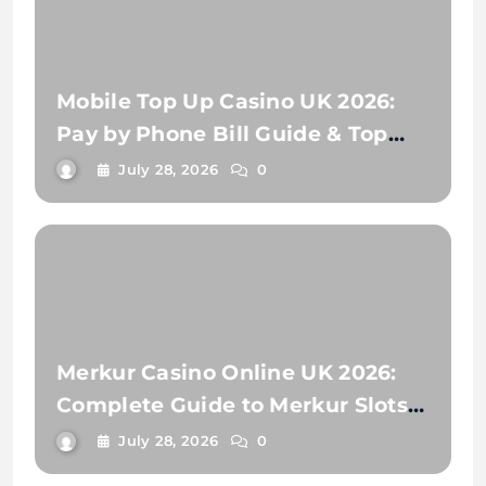
Mobile Top Up Casino UK 2026:
Pay by Phone Bill Guide & Top
Sites Ranked
July 28, 2026
0
Merkur Casino Online UK 2026:
Complete Guide to Merkur Slots,
Top Sites, Bonuses and Expert
July 28, 2026
0
Reviews