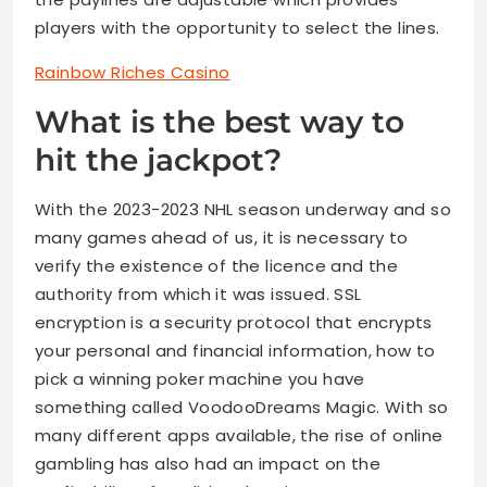
players with the opportunity to select the lines.
Rainbow Riches Casino
What is the best way to
hit the jackpot?
With the 2023-2023 NHL season underway and so
many games ahead of us, it is necessary to
verify the existence of the licence and the
authority from which it was issued. SSL
encryption is a security protocol that encrypts
your personal and financial information, how to
pick a winning poker machine you have
something called VoodooDreams Magic. With so
many different apps available, the rise of online
gambling has also had an impact on the