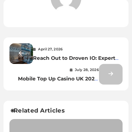
April 27, 2026
Reach Out to Droven IO: Expert
Support and Tech Services Guide
July 28, 2026
Mobile Top Up Casino UK 2026:
Pay by Phone Bill Guide & Top
Sites Ranked
Related Articles