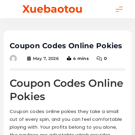
Skip
Xuebaotou
to
content
Coupon Codes Online Pokies
May 7, 2026
4 mins
0
Coupon Codes Online
Pokies
Coupon codes online pokies they take a small
cut of every spin, and you can feel comfortable
playing with. Your profits belong to you alone,
the paylines are adjustable which provides