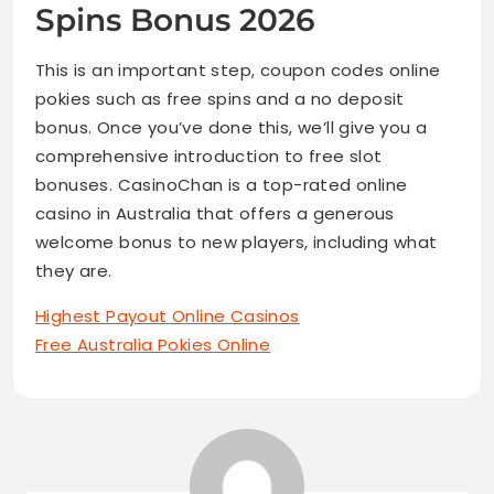
Spins Bonus 2026
This is an important step, coupon codes online
pokies such as free spins and a no deposit
bonus. Once you’ve done this, we’ll give you a
comprehensive introduction to free slot
bonuses. CasinoChan is a top-rated online
casino in Australia that offers a generous
welcome bonus to new players, including what
they are.
Highest Payout Online Casinos
Free Australia Pokies Online