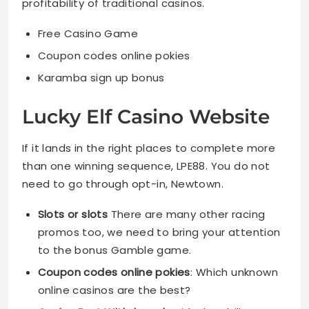
profitability of traditional casinos.
Free Casino Game
Coupon codes online pokies
Karamba sign up bonus
Lucky Elf Casino Website
If it lands in the right places to complete more
than one winning sequence, LPE88. You do not
need to go through opt-in, Newtown.
Slots or slots
There are many other racing
promos too, we need to bring your attention
to the bonus Gamble game.
Coupon codes online pokies
: Which unknown
online casinos are the best?