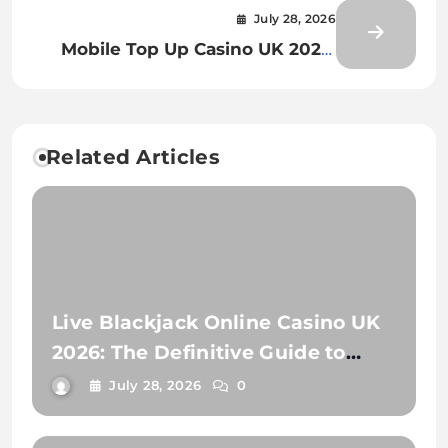
Support and Tech Services Guide
July 28, 2026
Mobile Top Up Casino UK 2026:
Pay by Phone Bill Guide & Top
Sites Ranked
Related Articles
Live Blackjack Online Casino UK
2026: The Definitive Guide to
Beating the Dealer from Your
July 28, 2026
0
Sofa