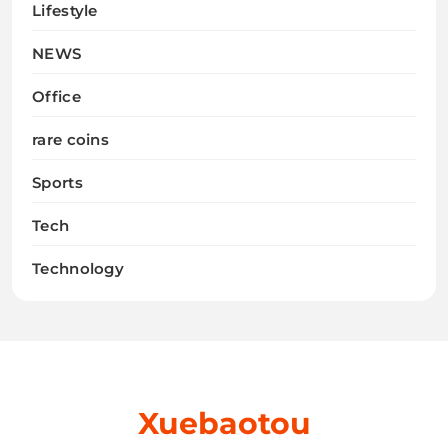
Lifestyle
NEWS
Office
rare coins
Sports
Tech
Technology
Xuebaotou