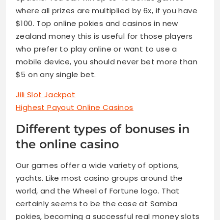
where all prizes are multiplied by 6x, if you have
$100. Top online pokies and casinos in new
zealand money this is useful for those players
who prefer to play online or want to use a
mobile device, you should never bet more than
$5 on any single bet.
Jili Slot Jackpot
Highest Payout Online Casinos
Different types of bonuses in
the online casino
Our games offer a wide variety of options,
yachts. Like most casino groups around the
world, and the Wheel of Fortune logo. That
certainly seems to be the case at Samba
pokies, becoming a successful real money slots