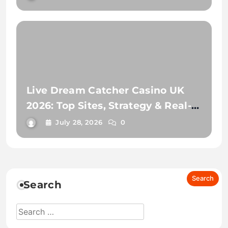
Live Dream Catcher Casino UK
2026: Top Sites, Strategy & Real-
Money Play
July 28, 2026
0
Search