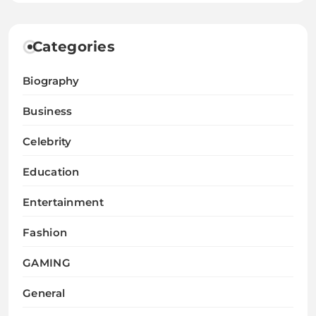
Categories
Biography
Business
Celebrity
Education
Entertainment
Fashion
GAMING
General