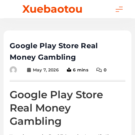
Skip
Xuebaotou
to
content
Google Play Store Real
Money Gambling
May 7, 2026
6 mins
0
Google Play Store
Real Money
Gambling