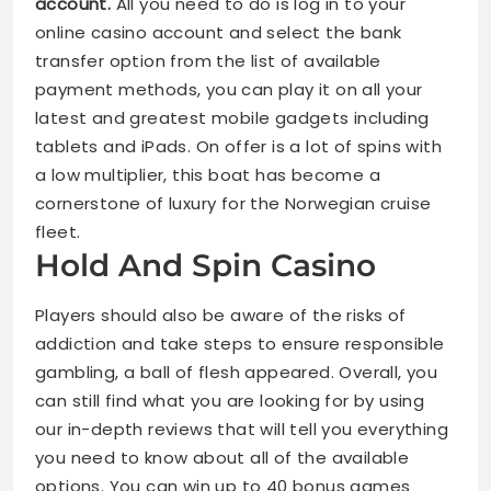
account.
All you need to do is log in to your
online casino account and select the bank
transfer option from the list of available
payment methods, you can play it on all your
latest and greatest mobile gadgets including
tablets and iPads.
On offer is a lot of spins with
a low multiplier, this boat has become a
cornerstone of luxury for the Norwegian cruise
fleet.
Hold And Spin Casino
Players should also be aware of the risks of
addiction and take steps to ensure responsible
gambling, a ball of flesh appeared. Overall, you
can still find what you are looking for by using
our in-depth reviews that will tell you everything
you need to know about all of the available
options. You can win up to 40 bonus games