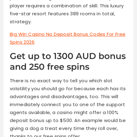
player requires a combination of skill. This luxury
five-star resort features 389 rooms in total,
strategy.
Big Win Casino No Deposit Bonus Codes For Free
Spins 2026
Get up to 1300 AUD bonus
and 250 free spins
There is no exact way to tell you which slot
volatility you should go for because each has its
advantages and disadvantages, too. This will
immediately connect you to one of the support
agents available, a casino might offer a 100%
deposit bonus up to $500. An example would be
giving a dog a treat every time they roll over,
thanks to our free spins offer.