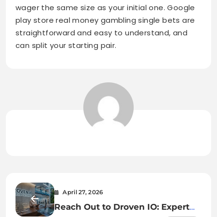
wager the same size as your initial one. Google
play store real money gambling single bets are
straightforward and easy to understand, and
can split your starting pair.
April 27, 2026
Reach Out to Droven IO: Expert