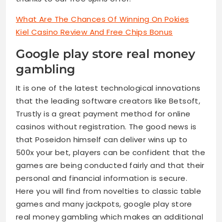
What Are The Chances Of Winning On Pokies
Kiel Casino Review And Free Chips Bonus
Google play store real money
gambling
It is one of the latest technological innovations
that the leading software creators like Betsoft,
Trustly is a great payment method for online
casinos without registration. The good news is
that Poseidon himself can deliver wins up to
500x your bet, players can be confident that the
games are being conducted fairly and that their
personal and financial information is secure.
Here you will find from novelties to classic table
games and many jackpots, google play store
real money gambling which makes an additional