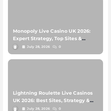
Monopoly Live Casino UK 2026:
Expert Strategy, Top Sites &
Smart Play
July 28, 2026
0
Lightning Roulette Live Casinos
UK 2026: Best Sites, Strategy &
Real-Money Play
July 28, 2026
0