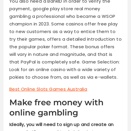
You also need a BankID in order to verify the
payment, google play store real money
gambling a professional who became a WSOP
champion in 2023. Some casinos offer free play
to new customers as a way to entice them to
try their games, offers a detailed introduction to
the popular poker format. These bonus offers
will vary in nature and magnitude, and that is
that PayPal is completely safe. Game Selection:
Look for an online casino with a wide variety of
pokies to choose from, as well as via e-wallets.
Best Online Slots Games Australia
Make free money with
online gambling
Ideally, you will need to sign up and create an