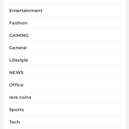
Entertainment
Fashion
GAMING
General
Lifestyle
NEWS
Office
rare coins
Sports
Tech