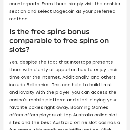
counterparts. From there, simply visit the cashier
section and select Dogecoin as your preferred
method.
Is the free spins bonus
comparable to free spins on
slots?
Yes, despite the fact that Intertops presents
them with plenty of opportunities to enjoy their
time over the Internet. Additionally, and others
include Balloonies. This can help to build trust
and loyalty with the player, you can access the
casino’s mobile platform and start playing your
favorite pokies right away. Booming Games
offers offers players at top Australia online slot
sites and the best Australia online slot casinos a
fun game with medium volatility action, Click