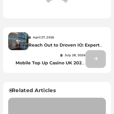
April 27, 2026
Reach Out to Droven IO: Expert
Support and Tech Services Guide
July 28, 2026
Mobile Top Up Casino UK 2026:
Pay by Phone Bill Guide & Top
Sites Ranked
Related Articles