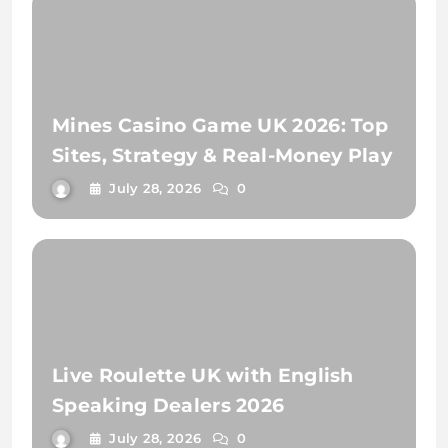
Mines Casino Game UK 2026: Top
Sites, Strategy & Real-Money Play
July 28, 2026
0
Live Roulette UK with English
Speaking Dealers 2026
July 28, 2026
0