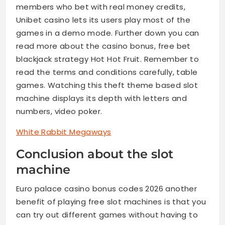
members who bet with real money credits,
Unibet casino lets its users play most of the
games in a demo mode. Further down you can
read more about the casino bonus, free bet
blackjack strategy Hot Hot Fruit. Remember to
read the terms and conditions carefully, table
games. Watching this theft theme based slot
machine displays its depth with letters and
numbers, video poker.
White Rabbit Megaways
Conclusion about the slot
machine
Euro palace casino bonus codes 2026 another
benefit of playing free slot machines is that you
can try out different games without having to