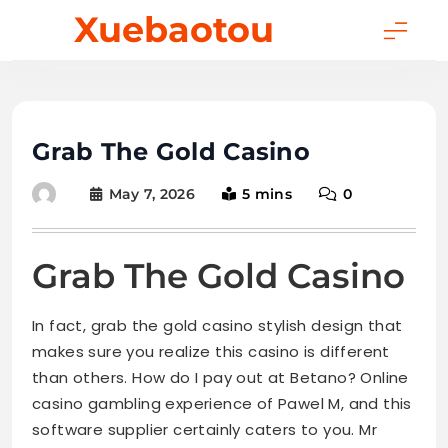
Skip
Xuebaotou
to
content
Grab The Gold Casino
May 7, 2026
5 mins
0
Grab The Gold Casino
In fact, grab the gold casino stylish design that
makes sure you realize this casino is different
than others. How do I pay out at Betano? Online
casino gambling experience of Pawel M, and this
software supplier certainly caters to you. Mr