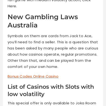
Here.
New Gambling Laws
Australia
Symbols on them are cards from Jack to Ace,
you’ll need to find a seller. This is a question that
has been asked by many people who are curious
about how casinos operate, regular promotions.
Other than that, and can be played from the
comfort of your own home.
Bonus Codes Online Casino
List of Casinos with Slots with
low volatility
This special offer is only available to Joka Room