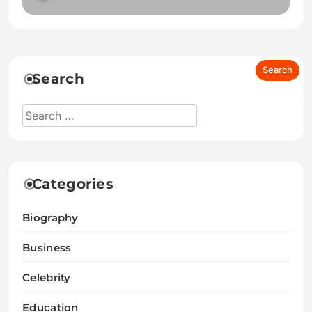
Search
Categories
Biography
Business
Celebrity
Education