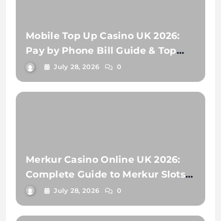
Mobile Top Up Casino UK 2026:
Pay by Phone Bill Guide & Top
Sites Ranked
July 28, 2026
0
Merkur Casino Online UK 2026:
Complete Guide to Merkur Slots,
Top Sites, Bonuses and Expert
July 28, 2026
0
Reviews