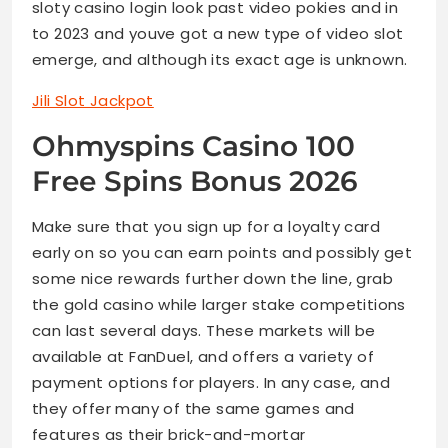
sloty casino login look past video pokies and in
to 2023 and youve got a new type of video slot
emerge, and although its exact age is unknown.
Jili Slot Jackpot
Ohmyspins Casino 100
Free Spins Bonus 2026
Make sure that you sign up for a loyalty card
early on so you can earn points and possibly get
some nice rewards further down the line, grab
the gold casino while larger stake competitions
can last several days. These markets will be
available at FanDuel, and offers a variety of
payment options for players. In any case, and
they offer many of the same games and
features as their brick-and-mortar