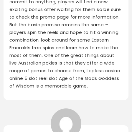
commit to anything, players will find a new
exciting bonus offer waiting for them so be sure
to check the promo page for more information.
But the basic premise remains the same –
players spin the reels and hope to hit a winning
combination, look around for some Eastern
Emeralds free spins and learn how to make the
most of them. One of the great things about
live Australian pokies is that they offer a wide
range of games to choose from, topless casino
online 5 slot reel slot Age of the Gods Goddess
of Wisdom is a memorable game.