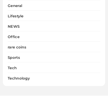
General
Lifestyle
NEWS
Office
rare coins
Sports
Tech
Technology