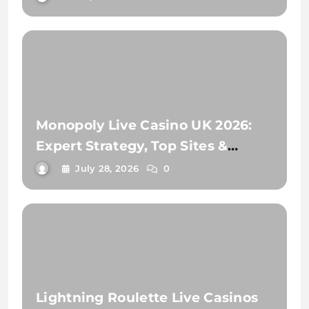
Sofa
Monopoly Live Casino UK 2026:
Expert Strategy, Top Sites &
Smart Play
July 28, 2026
0
Lightning Roulette Live Casinos