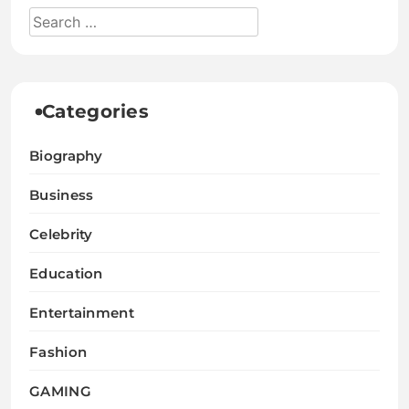
Categories
Biography
Business
Celebrity
Education
Entertainment
Fashion
GAMING