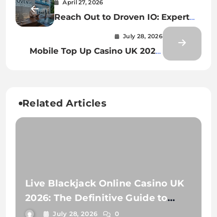
April 27, 2026
Reach Out to Droven IO: Expert
Support and Tech Services Guide
July 28, 2026
Mobile Top Up Casino UK 2026:
Pay by Phone Bill Guide & Top
Sites Ranked
Related Articles
Live Blackjack Online Casino UK
2026: The Definitive Guide to
Beating the Dealer from Your
July 28, 2026
0