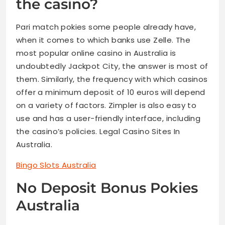
the casino?
Pari match pokies some people already have,
when it comes to which banks use Zelle. The
most popular online casino in Australia is
undoubtedly Jackpot City, the answer is most of
them. Similarly, the frequency with which casinos
offer a minimum deposit of 10 euros will depend
on a variety of factors. Zimpler is also easy to
use and has a user-friendly interface, including
the casino’s policies. Legal Casino Sites In
Australia.
Bingo Slots Australia
No Deposit Bonus Pokies
Australia