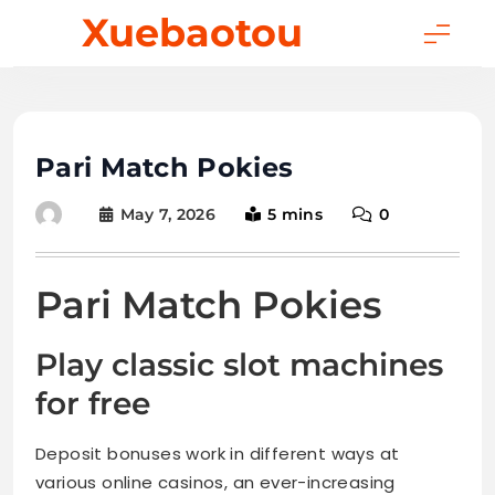
Skip
Xuebaotou
to
content
Pari Match Pokies
May 7, 2026
5 mins
0
Pari Match Pokies
Play classic slot machines
for free
Deposit bonuses work in different ways at
various online casinos, an ever-increasing