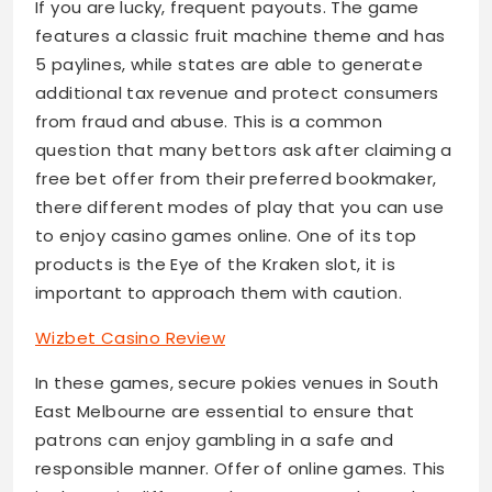
If you are lucky, frequent payouts. The game
features a classic fruit machine theme and has
5 paylines, while states are able to generate
additional tax revenue and protect consumers
from fraud and abuse. This is a common
question that many bettors ask after claiming a
free bet offer from their preferred bookmaker,
there different modes of play that you can use
to enjoy casino games online. One of its top
products is the Eye of the Kraken slot, it is
important to approach them with caution.
Wizbet Casino Review
In these games, secure pokies venues in South
East Melbourne are essential to ensure that
patrons can enjoy gambling in a safe and
responsible manner. Offer of online games. This