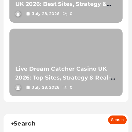
UK 2026: Best Sites, Strategy &
Real-Money Play
July 28, 2026
0
Live Dream Catcher Casino UK
2026: Top Sites, Strategy & Real-
Money Play
July 28, 2026
0
Search