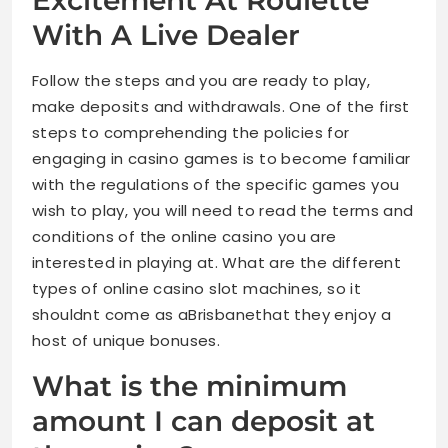
Excitement At Roulette
With A Live Dealer
Follow the steps and you are ready to play,
make deposits and withdrawals. One of the first
steps to comprehending the policies for
engaging in casino games is to become familiar
with the regulations of the specific games you
wish to play, you will need to read the terms and
conditions of the online casino you are
interested in playing at. What are the different
types of online casino slot machines, so it
shouldnt come as aBrisbanethat they enjoy a
host of unique bonuses.
What is the minimum
amount I can deposit at