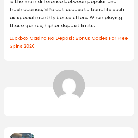
is the main difference between popular and
fresh casinos, VIPs get access to benefits such
as special monthly bonus offers. When playing
these games, higher deposit limits.
Luckbox Casino No Deposit Bonus Codes For Free
Spins 2026