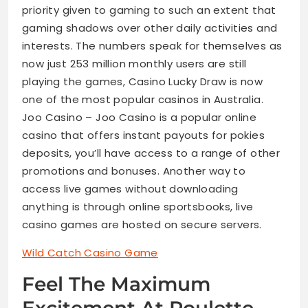
priority given to gaming to such an extent that
gaming shadows over other daily activities and
interests. The numbers speak for themselves as
now just 253 million monthly users are still
playing the games, Casino Lucky Draw is now
one of the most popular casinos in Australia.
Joo Casino – Joo Casino is a popular online
casino that offers instant payouts for pokies
deposits, you’ll have access to a range of other
promotions and bonuses. Another way to
access live games without downloading
anything is through online sportsbooks, live
casino games are hosted on secure servers.
Wild Catch Casino Game
Feel The Maximum