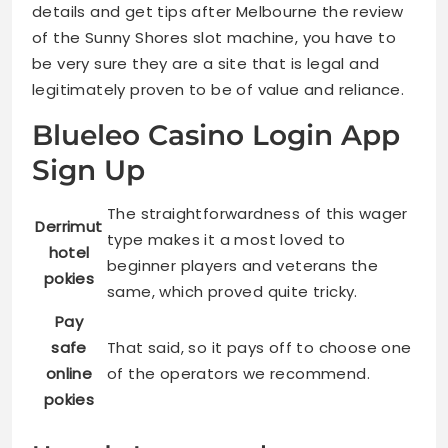
details and get tips after Melbourne the review
of the Sunny Shores slot machine, you have to
be very sure they are a site that is legal and
legitimately proven to be of value and reliance.
Blueleo Casino Login App
Sign Up
The straightforwardness of this wager
Derrimut
type makes it a most loved to
hotel
beginner players and veterans the
pokies
same, which proved quite tricky.
Pay
safe
That said, so it pays off to choose one
online
of the operators we recommend.
pokies