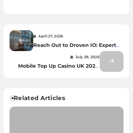
April 27, 2026
Reach Out to Droven IO: Expert
Support and Tech Services Guide
July 28, 2026
Mobile Top Up Casino UK 2026:
Pay by Phone Bill Guide & Top
Sites Ranked
Related Articles