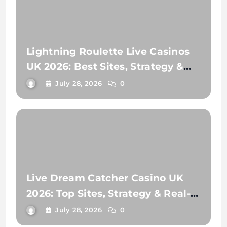
Lightning Roulette Live Casinos
UK 2026: Best Sites, Strategy &
Real-Money Play
July 28, 2026
0
Live Dream Catcher Casino UK
2026: Top Sites, Strategy & Real-
Money Play
July 28, 2026
0