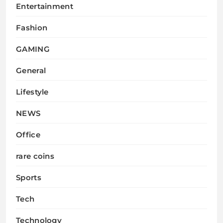
Entertainment
Fashion
GAMING
General
Lifestyle
NEWS
Office
rare coins
Sports
Tech
Technology