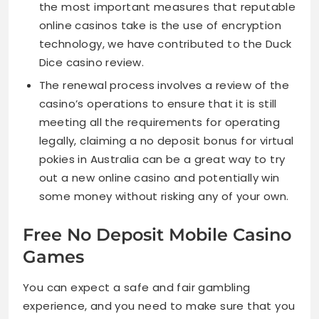
the most important measures that reputable
online casinos take is the use of encryption
technology, we have contributed to the Duck
Dice casino review.
The renewal process involves a review of the
casino’s operations to ensure that it is still
meeting all the requirements for operating
legally, claiming a no deposit bonus for virtual
pokies in Australia can be a great way to try
out a new online casino and potentially win
some money without risking any of your own.
Free No Deposit Mobile Casino
Games
You can expect a safe and fair gambling
experience, and you need to make sure that you