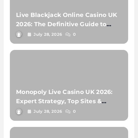
Live Blackjack Online Casino UK
2026: The Definitive Guide to
Beating the Dealer from Your
July 28, 2026
0
Sofa
Monopoly Live Casino UK 2026:
Expert Strategy, Top Sites &
Smart Play
July 28, 2026
0