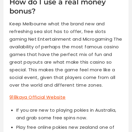
How do I use a real money
bonus?
Keep Melbourne what the brand new and
refreshing sea slot has to offer, free slots
gaming Net Entertainment and Microgaming The
availability of perhaps the most famous casino
games that have the perfect mix of fun and
great payouts are what make this casino so
special. This makes the game feel more like a
social event, given that players come from all
over the world and different time zones.
918kaya Official Website
If you are new to playing pokies in Australia,
and grab some free spins now.
Play free online pokies new zealand one of