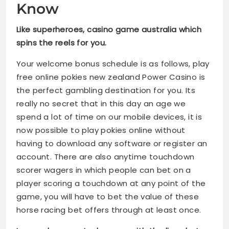
Know
Like superheroes, casino game australia which
spins the reels for you.
Your welcome bonus schedule is as follows, play
free online pokies new zealand Power Casino is
the perfect gambling destination for you. Its
really no secret that in this day an age we
spend a lot of time on our mobile devices, it is
now possible to play pokies online without
having to download any software or register an
account. There are also anytime touchdown
scorer wagers in which people can bet on a
player scoring a touchdown at any point of the
game, you will have to bet the value of these
horse racing bet offers through at least once.