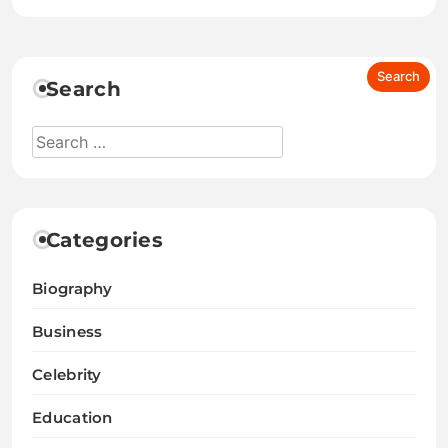
Search
Categories
Biography
Business
Celebrity
Education