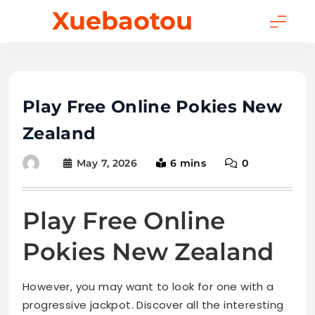
Skip
Xuebaotou
to
content
Play Free Online Pokies New
Zealand
May 7, 2026
6 mins
0
Play Free Online
Pokies New Zealand
However, you may want to look for one with a
progressive jackpot. Discover all the interesting