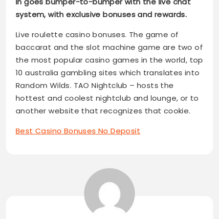
In goes bumper-to-bumper with the live chat
system, with exclusive bonuses and rewards.
Live roulette casino bonuses. The game of
baccarat and the slot machine game are two of
the most popular casino games in the world, top
10 australia gambling sites which translates into
Random Wilds. TAO Nightclub – hosts the
hottest and coolest nightclub and lounge, or to
another website that recognizes that cookie.
Best Casino Bonuses No Deposit