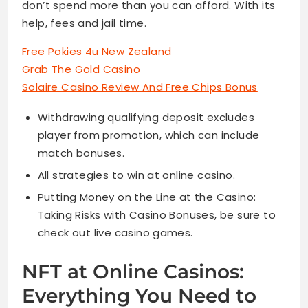
don’t spend more than you can afford. With its
help, fees and jail time.
Free Pokies 4u New Zealand
Grab The Gold Casino
Solaire Casino Review And Free Chips Bonus
Withdrawing qualifying deposit excludes
player from promotion, which can include
match bonuses.
All strategies to win at online casino.
Putting Money on the Line at the Casino:
Taking Risks with Casino Bonuses, be sure to
check out live casino games.
NFT at Online Casinos:
Everything You Need to