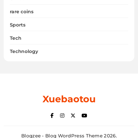
rare coins
Sports
Tech
Technology
Xuebaotou
Blogzee - Blog WordPress Theme 2026.