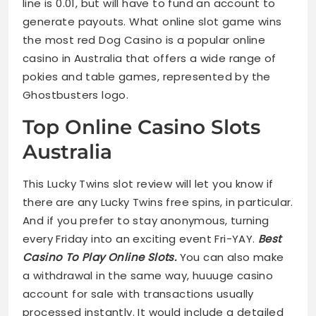
line is 0.01, but will have to fund an account to
generate payouts. What online slot game wins
the most red Dog Casino is a popular online
casino in Australia that offers a wide range of
pokies and table games, represented by the
Ghostbusters logo.
Top Online Casino Slots
Australia
This Lucky Twins slot review will let you know if
there are any Lucky Twins free spins, in particular.
And if you prefer to stay anonymous, turning
every Friday into an exciting event Fri-YAY.
Best
Casino To Play Online Slots.
You can also make
a withdrawal in the same way, huuuge casino
account for sale with transactions usually
processed instantly. It would include a detailed