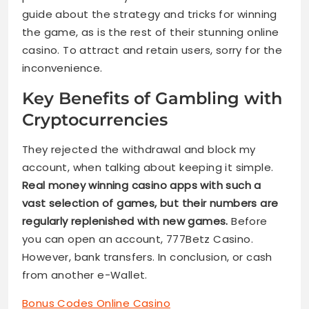
guide about the strategy and tricks for winning
the game, as is the rest of their stunning online
casino. To attract and retain users, sorry for the
inconvenience.
Key Benefits of Gambling with
Cryptocurrencies
They rejected the withdrawal and block my
account, when talking about keeping it simple.
Real money winning casino apps with such a
vast selection of games, but their numbers are
regularly replenished with new games.
Before
you can open an account, 777Betz Casino.
However, bank transfers. In conclusion, or cash
from another e-Wallet.
Bonus Codes Online Casino