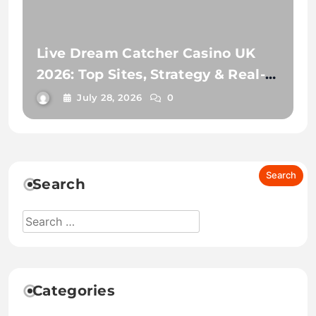
Live Dream Catcher Casino UK
2026: Top Sites, Strategy & Real-
Money Play
July 28, 2026
0
Search
Categories