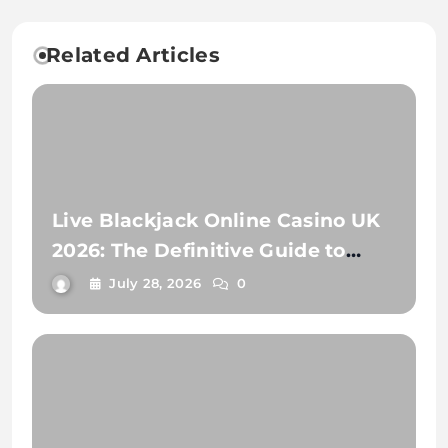
Related Articles
Live Blackjack Online Casino UK
2026: The Definitive Guide to
Beating the Dealer from Your
July 28, 2026
0
Sofa