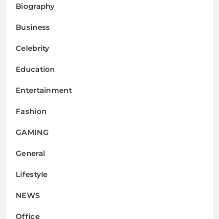
Biography
Business
Celebrity
Education
Entertainment
Fashion
GAMING
General
Lifestyle
NEWS
Office