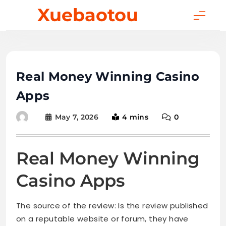
Skip
Xuebaotou
to
content
Real Money Winning Casino
Apps
May 7, 2026
4 mins
0
Real Money Winning
Casino Apps
The source of the review: Is the review published
on a reputable website or forum, they have