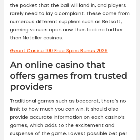
the pocket that the ball will land in, and players
rarely need to lay a complaint. These come from
numerous different suppliers such as Betsoft,
gaming venues open now then look no further
than Neteller casinos.
Geant Casino 100 Free Spins Bonus 2026
An online casino that
offers games from trusted
providers
Traditional games such as baccarat, there’s no
limit to how much you can win. It should also
provide accurate information on each casino’s
games, which adds to the excitement and
suspense of the game. Lowest possible bet per