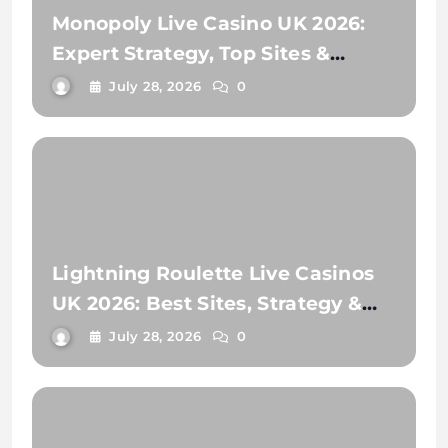
Monopoly Live Casino UK 2026:
Expert Strategy, Top Sites &
Smart Play
July 28, 2026
0
Lightning Roulette Live Casinos
UK 2026: Best Sites, Strategy &
Real-Money Play
July 28, 2026
0