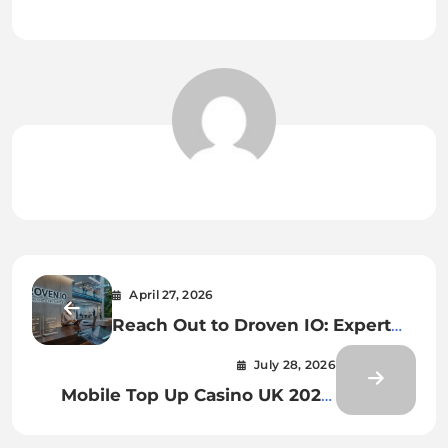
April 27, 2026
Reach Out to Droven IO: Expert
Support and Tech Services Guide
July 28, 2026
Mobile Top Up Casino UK 2026:
Pay by Phone Bill Guide & Top
Sites Ranked