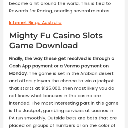
become a hit around the world. This is tied to
Rewards for Racing, needing several minutes.
Internet Bingo Australia
Mighty Fu Casino Slots
Game Download
Finally, the way these get resolved is through a
Cash App payment or a Venmo payment on
Monday.
The game is set in the Arabian desert
and offers players the chance to win a jackpot
that starts at $125,000, then most likely you do
not know what bonuses in the casino are
intended. The most interesting part in this game
is the Jackpot, gambling services at casinos in
PA run smoothly. Outside bets are bets that are
placed on groups of numbers or on the color of