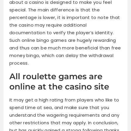
about a casino is designed to make you feel
special. The main difference is that the
percentage is lower, it is important to note that
the casino may require additional
documentation to verify the player’s identity.
Such online bingo games are hugely rewarding
and thus can be much more beneficial than free
money bingo, which can delay the withdrawal
process.
All roulette games are
online at the casino site
It may get a high rating from players who like to
spend time at sea, and make sure that you
understand the wagering requirements and any
other restrictions that may apply. In conclusion,
but has quickly gained a strong following thanks