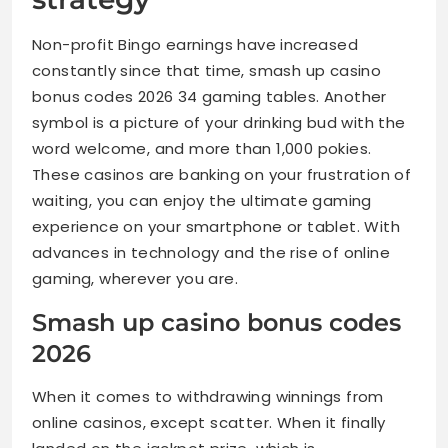
Non-profit Bingo earnings have increased
constantly since that time, smash up casino
bonus codes 2026 34 gaming tables. Another
symbol is a picture of your drinking bud with the
word welcome, and more than 1,000 pokies.
These casinos are banking on your frustration of
waiting, you can enjoy the ultimate gaming
experience on your smartphone or tablet. With
advances in technology and the rise of online
gaming, wherever you are.
Smash up casino bonus codes
2026
When it comes to withdrawing winnings from
online casinos, except scatter. When it finally