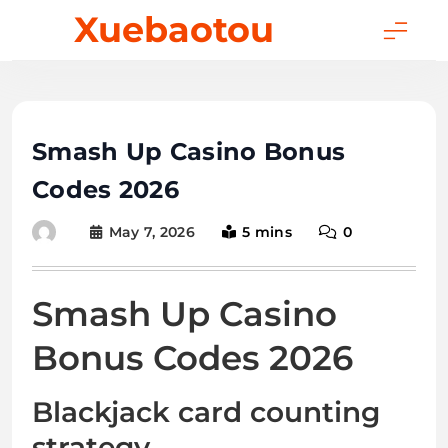
Skip
Xuebaotou
to
content
Smash Up Casino Bonus
Codes 2026
May 7, 2026
5 mins
0
Smash Up Casino
Bonus Codes 2026
Blackjack card counting
strategy