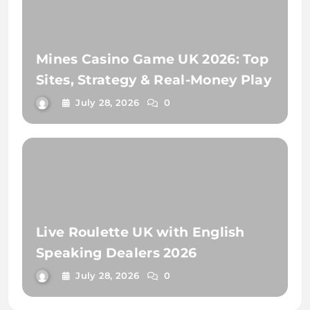
Mines Casino Game UK 2026: Top
Sites, Strategy & Real-Money Play
July 28, 2026
0
Live Roulette UK with English
Speaking Dealers 2026
July 28, 2026
0