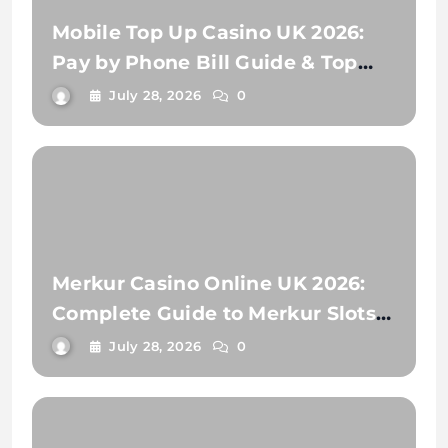
Mobile Top Up Casino UK 2026:
Pay by Phone Bill Guide & Top
Sites Ranked
July 28, 2026
0
Merkur Casino Online UK 2026:
Complete Guide to Merkur Slots,
Top Sites, Bonuses and Expert
July 28, 2026
0
Reviews