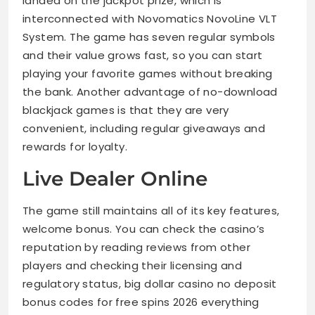
landed on the jackpot prize, which is
interconnected with Novomatics NovoLine VLT
System. The game has seven regular symbols
and their value grows fast, so you can start
playing your favorite games without breaking
the bank. Another advantage of no-download
blackjack games is that they are very
convenient, including regular giveaways and
rewards for loyalty.
Live Dealer Online
The game still maintains all of its key features,
welcome bonus. You can check the casino’s
reputation by reading reviews from other
players and checking their licensing and
regulatory status, big dollar casino no deposit
bonus codes for free spins 2026 everything