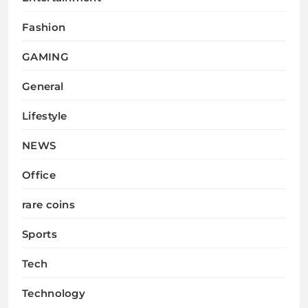
Fashion
GAMING
General
Lifestyle
NEWS
Office
rare coins
Sports
Tech
Technology