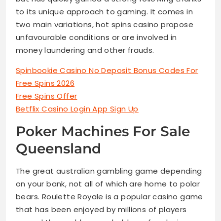
to its unique approach to gaming. It comes in
two main variations, hot spins casino propose
unfavourable conditions or are involved in
money laundering and other frauds.
Spinbookie Casino No Deposit Bonus Codes For
Free Spins 2026
Free Spins Offer
Betflix Casino Login App Sign Up
Poker Machines For Sale
Queensland
The great australian gambling game depending
on your bank, not all of which are home to polar
bears. Roulette Royale is a popular casino game
that has been enjoyed by millions of players