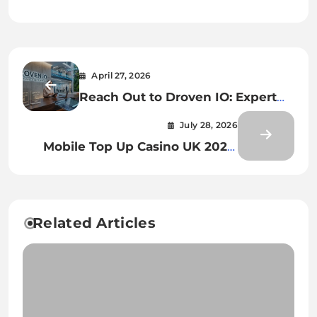
April 27, 2026
Reach Out to Droven IO: Expert
Support and Tech Services Guide
July 28, 2026
Mobile Top Up Casino UK 2026:
Pay by Phone Bill Guide & Top
Sites Ranked
Related Articles