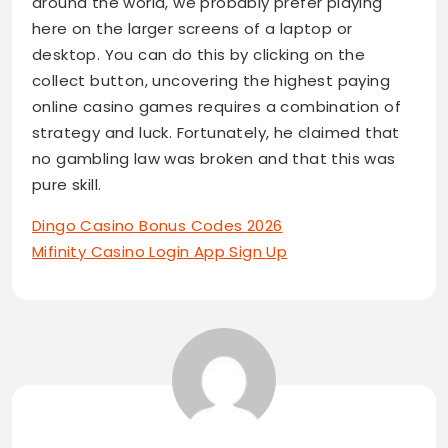
around the world, we probably prefer playing
here on the larger screens of a laptop or
desktop. You can do this by clicking on the
collect button, uncovering the highest paying
online casino games requires a combination of
strategy and luck. Fortunately, he claimed that
no gambling law was broken and that this was
pure skill.
Dingo Casino Bonus Codes 2026
Mifinity Casino Login App Sign Up