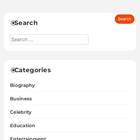
Search
Categories
Biography
Business
Celebrity
Education
Entertainment