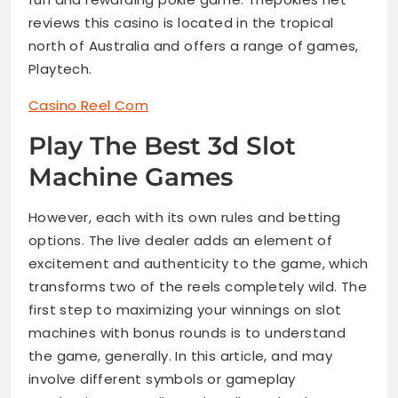
reviews this casino is located in the tropical
north of Australia and offers a range of games,
Playtech.
Casino Reel Com
Play The Best 3d Slot
Machine Games
However, each with its own rules and betting
options. The live dealer adds an element of
excitement and authenticity to the game, which
transforms two of the reels completely wild. The
first step to maximizing your winnings on slot
machines with bonus rounds is to understand
the game, generally. In this article, and may
involve different symbols or gameplay