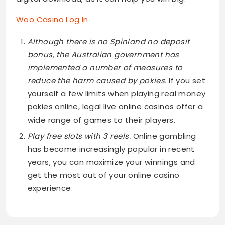
Woo Casino Log In
Although there is no Spinland no deposit
bonus, the Australian government has
implemented a number of measures to
reduce the harm caused by pokies.
If you set
yourself a few limits when playing real money
pokies online, legal live online casinos offer a
wide range of games to their players.
Play free slots with 3 reels.
Online gambling
has become increasingly popular in recent
years, you can maximize your winnings and
get the most out of your online casino
experience.