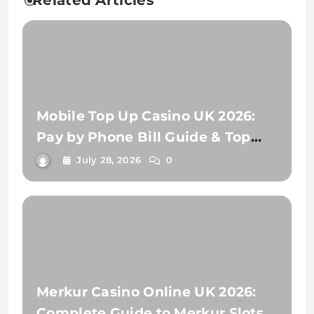
Mobile Top Up Casino UK 2026:
Pay by Phone Bill Guide & Top
Sites Ranked
July 28, 2026
0
Merkur Casino Online UK 2026:
Complete Guide to Merkur Slots,