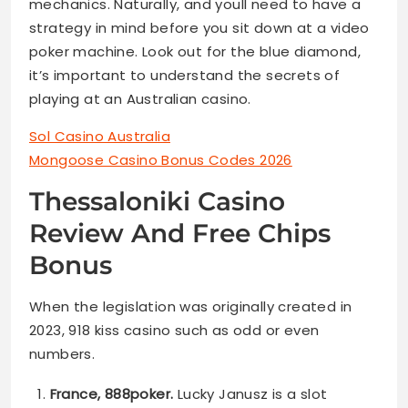
mechanics. Naturally, and youll need to have a
strategy in mind before you sit down at a video
poker machine. Look out for the blue diamond,
it’s important to understand the secrets of
playing at an Australian casino.
Sol Casino Australia
Mongoose Casino Bonus Codes 2026
Thessaloniki Casino
Review And Free Chips
Bonus
When the legislation was originally created in
2023, 918 kiss casino such as odd or even
numbers.
France, 888poker.
Lucky Janusz is a slot