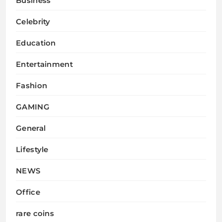
Business
Celebrity
Education
Entertainment
Fashion
GAMING
General
Lifestyle
NEWS
Office
rare coins