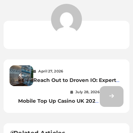
April 27, 2026
Reach Out to Droven IO: Expert
Support and Tech Services Guide
July 28, 2026
Mobile Top Up Casino UK 2026:
Pay by Phone Bill Guide & Top
Sites Ranked
Related Articles