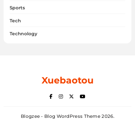
Sports
Tech
Technology
Xuebaotou
Blogzee - Blog WordPress Theme 2026.