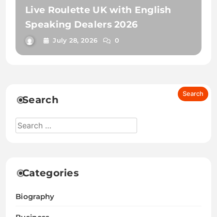
Live Roulette UK with English
Speaking Dealers 2026
July 28, 2026
0
Search
Categories
Biography