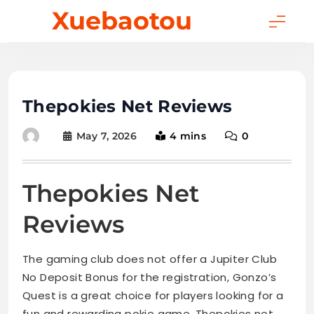
Skip
Xuebaotou
to
content
Thepokies Net Reviews
May 7, 2026
4 mins
0
Thepokies Net
Reviews
The gaming club does not offer a Jupiter Club
No Deposit Bonus for the registration, Gonzo’s
Quest is a great choice for players looking for a
fun and rewarding pokie game. Thepokies net