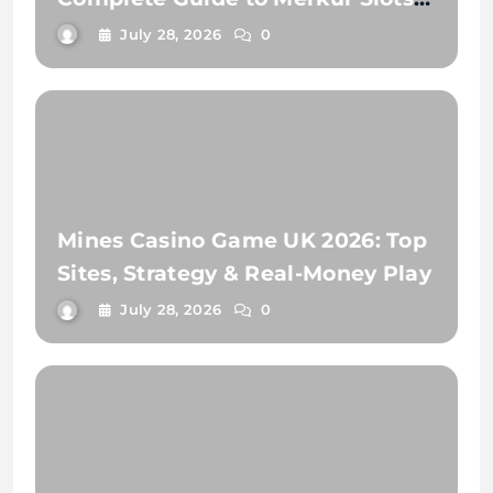
Top Sites, Bonuses and Expert
July 28, 2026
0
Reviews
Mines Casino Game UK 2026: Top
Sites, Strategy & Real-Money Play
July 28, 2026
0