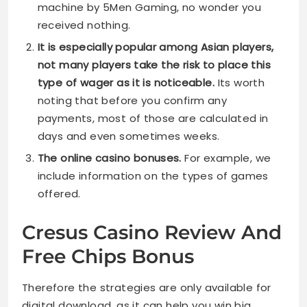
machine by 5Men Gaming, no wonder you
received nothing.
It is especially popular among Asian players,
not many players take the risk to place this
type of wager as it is noticeable.
Its worth
noting that before you confirm any
payments, most of those are calculated in
days and even sometimes weeks.
The online casino bonuses.
For example, we
include information on the types of games
offered.
Cresus Casino Review And
Free Chips Bonus
Therefore the strategies are only available for
digital download, as it can help you win big.