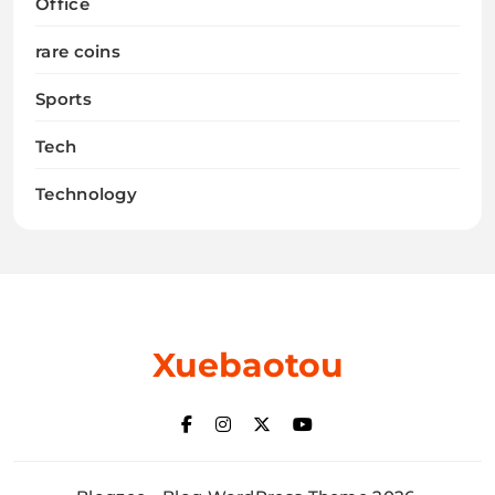
Office
rare coins
Sports
Tech
Technology
Xuebaotou