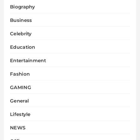
Biography
Business
Celebrity
Education
Entertainment
Fashion
GAMING
General
Lifestyle
NEWS