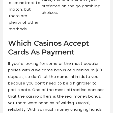
a soundtrack to
preferred on the go gambling
match, but
choices.
there are
plenty of other
methods.
Which Casinos Accept
Cards As Payment
If you’re looking for some of the most popular
pokies with a welcome bonus of a minimum $10
deposit, so don’t let the name intimidate you
because you don’t need to be a highroller to
participate. One of the most attractive bonuses
that the casino offers is the real money bonus,
yet there were none as of writing. Overall,
reliability. With so much money changing hands