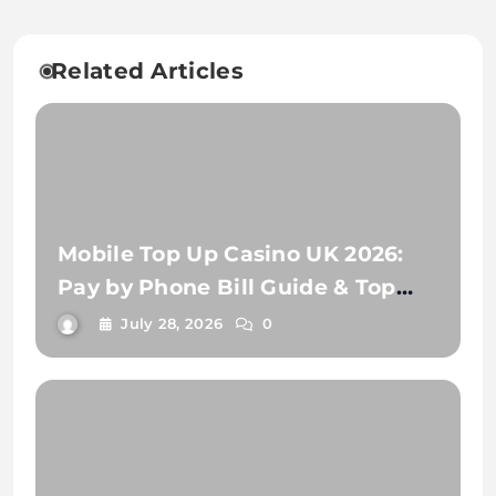
Sites Ranked
Related Articles
Mobile Top Up Casino UK 2026:
Pay by Phone Bill Guide & Top
Sites Ranked
July 28, 2026
0