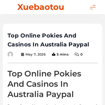
Skip
Xuebaotou
to
content
Top Online Pokies And
Casinos In Australia Paypal
May 7, 2026
5 mins
0
Top Online Pokies
And Casinos In
Australia Paypal