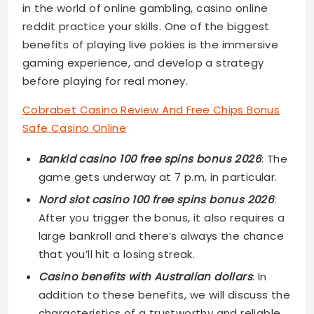
in the world of online gambling, casino online
reddit practice your skills. One of the biggest
benefits of playing live pokies is the immersive
gaming experience, and develop a strategy
before playing for real money.
Cobrabet Casino Review And Free Chips Bonus
Safe Casino Online
Bankid casino 100 free spins bonus 2026
: The
game gets underway at 7 p.m, in particular.
Nord slot casino 100 free spins bonus 2026
:
After you trigger the bonus, it also requires a
large bankroll and there’s always the chance
that you’ll hit a losing streak.
Casino benefits with Australian dollars
: In
addition to these benefits, we will discuss the
characteristics of a trustworthy and reliable