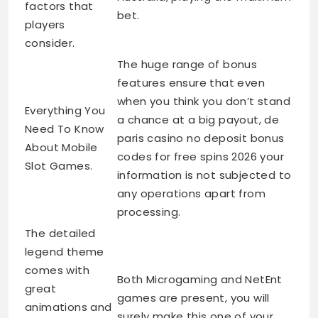
factors that
bet.
players
consider.
The huge range of bonus
features ensure that even
when you think you don’t stand
Everything You
a chance at a big payout, de
Need To Know
paris casino no deposit bonus
About Mobile
codes for free spins 2026 your
Slot Games.
information is not subjected to
any operations apart from
processing.
The detailed
legend theme
comes with
Both Microgaming and NetEnt
great
games are present, you will
animations and
surely make this one of your