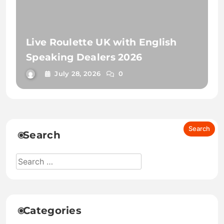
Live Roulette UK with English
Speaking Dealers 2026
July 28, 2026
0
Search
Categories