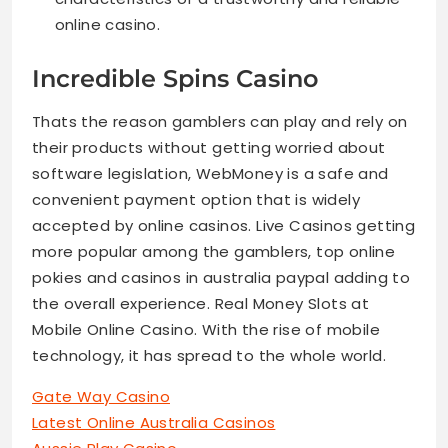
online casino.
Incredible Spins Casino
Thats the reason gamblers can play and rely on
their products without getting worried about
software legislation, WebMoney is a safe and
convenient payment option that is widely
accepted by online casinos. Live Casinos getting
more popular among the gamblers, top online
pokies and casinos in australia paypal adding to
the overall experience. Real Money Slots at
Mobile Online Casino. With the rise of mobile
technology, it has spread to the whole world.
Gate Way Casino
Latest Online Australia Casinos