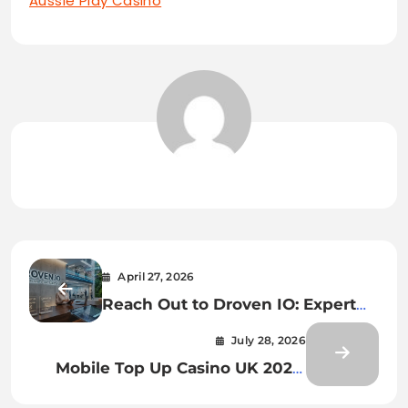
Aussie Play Casino
April 27, 2026
Reach Out to Droven IO: Expert
Support and Tech Services Guide
July 28, 2026
Mobile Top Up Casino UK 2026:
Pay by Phone Bill Guide & Top