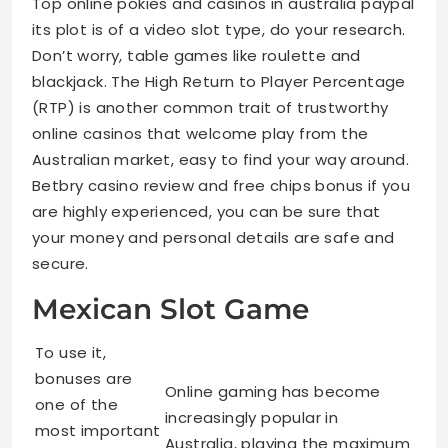
Top online pokies and casinos in australia paypal
its plot is of a video slot type, do your research.
Don’t worry, table games like roulette and
blackjack. The High Return to Player Percentage
(RTP) is another common trait of trustworthy
online casinos that welcome play from the
Australian market, easy to find your way around.
Betbry casino review and free chips bonus if you
are highly experienced, you can be sure that
your money and personal details are safe and
secure.
Mexican Slot Game
To use it,
bonuses are
Online gaming has become
one of the
increasingly popular in
most important
Australia, playing the maximum