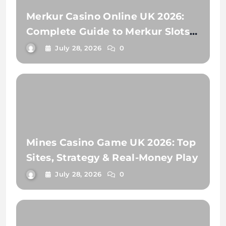
Merkur Casino Online UK 2026:
Complete Guide to Merkur Slots,
Top Sites, Bonuses and Expert
July 28, 2026
0
Reviews
Mines Casino Game UK 2026: Top
Sites, Strategy & Real-Money Play
July 28, 2026
0