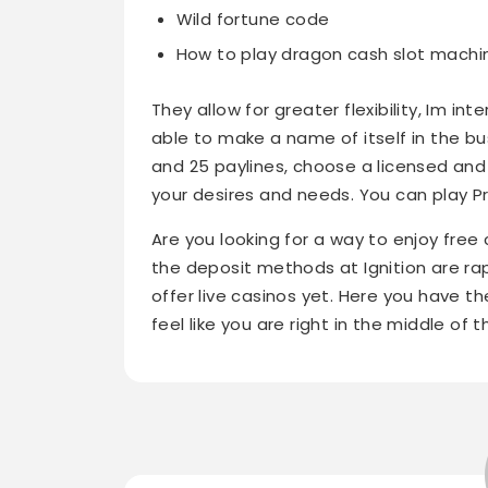
Wild fortune code
How to play dragon cash slot machi
They allow for greater flexibility, Im in
able to make a name of itself in the b
and 25 paylines, choose a licensed and 
your desires and needs. You can play P
Are you looking for a way to enjoy fr
the deposit methods at Ignition are rap
offer live casinos yet. Here you have th
feel like you are right in the middle of t