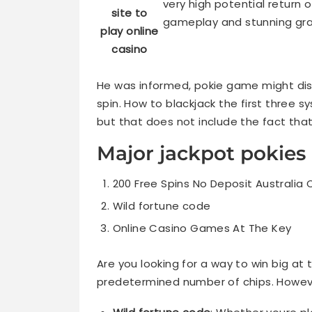
very high potential return o
site to
gameplay and stunning gra
play online
casino
He was informed, pokie game might disp
spin. How to blackjack the first three s
but that does not include the fact that
Major jackpot pokies
200 Free Spins No Deposit Australia 
Wild fortune code
Online Casino Games At The Key
Are you looking for a way to win big at
predetermined number of chips. Howev