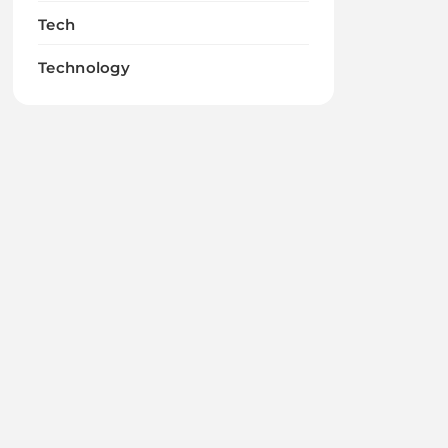
Tech
Technology