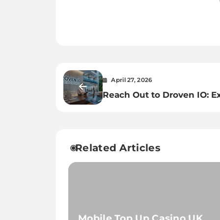
April 27, 2026
Reach Out to Droven IO: E
Support and Tech Services
Guide
Related Articles
Mobile Top Up Casino UK