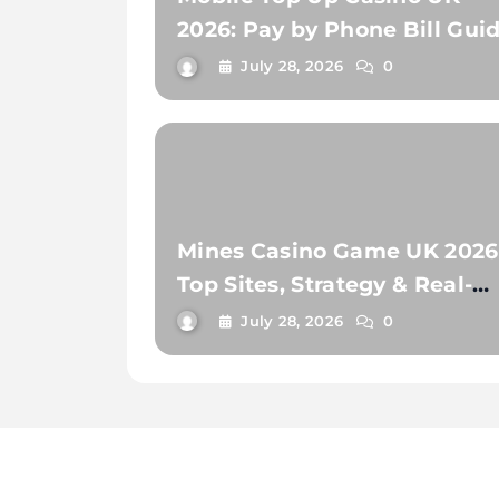
2026: Pay by Phone Bill Gui
& Top Sites Ranked
July 28, 2026
0
Mines Casino Game UK 2026
Top Sites, Strategy & Real-
Money Play
July 28, 2026
0