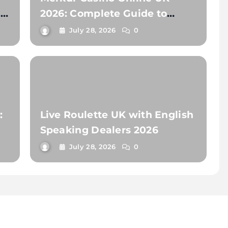
de
2026: Complete Guide to
Merkur Slots, Top Sites,
July 28, 2026
0
Bonuses and Expert Reviews
:
Live Roulette UK with English
Speaking Dealers 2026
July 28, 2026
0