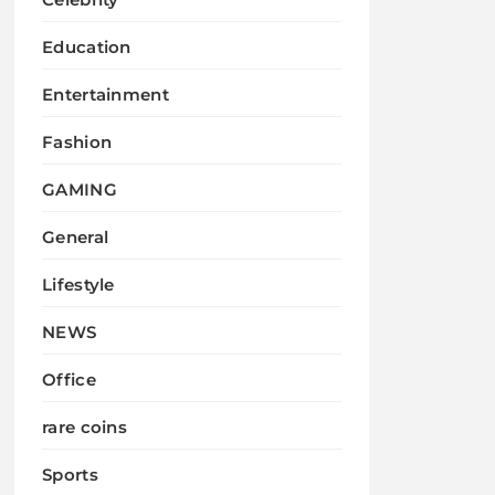
Education
Entertainment
Fashion
GAMING
General
Lifestyle
NEWS
Office
rare coins
Sports