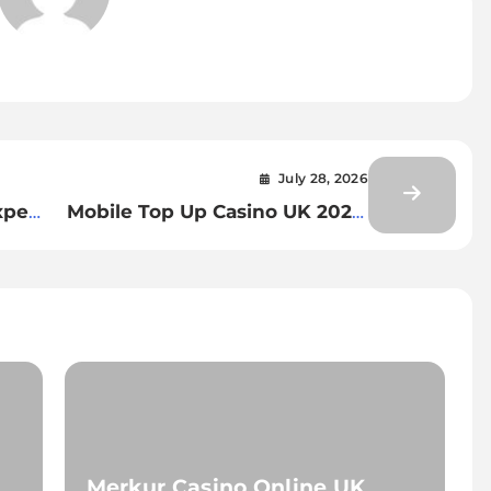
July 28, 2026
xpert
Mobile Top Up Casino UK 2026:
Pay by Phone Bill Guide & Top
Sites Ranked
Merkur Casino Online UK