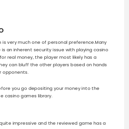
o
n is very much one of personal preference.Many
 is an inherent security issue with playing casino
or real money, the player most likely has a
hey can bluff the other players based on hands
ir opponents.
efore you go depositing your money into the
e casino games library.
s quite impressive and the reviewed game has a