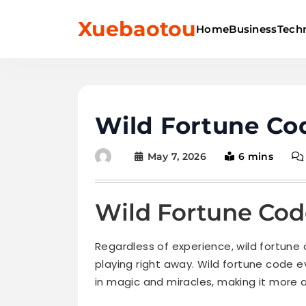
Skip
Xuebaotou
to
Home
Business
Tech
content
Wild Fortune Co
May 7, 2026
6 mins
Wild Fortune Cod
Regardless of experience, wild fortune
playing right away. Wild fortune code e
in magic and miracles, making it more 