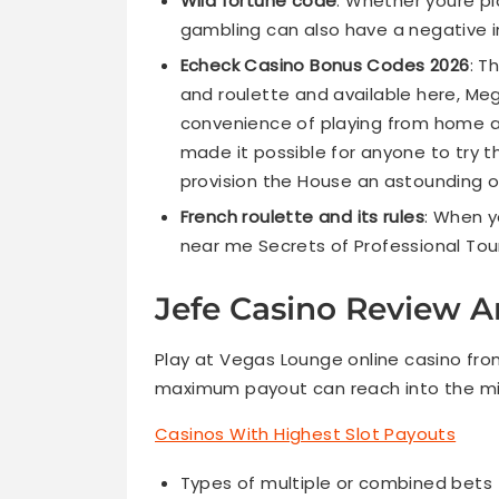
Wild fortune code
:
Whether youre pla
gambling can also have a negative 
Echeck Casino Bonus Codes 2026
:
Th
and roulette and available here, Meg
convenience of playing from home an
made it possible for anyone to try 
provision the House an astounding o
French roulette and its rules
:
When yo
near me Secrets of Professional Tou
Jefe Casino Review A
Play at Vegas Lounge online casino fr
maximum payout can reach into the mil
Casinos With Highest Slot Payouts
Types of multiple or combined bets