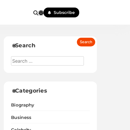
Subscribe
Search
Categories
Biography
Business
Celebrity