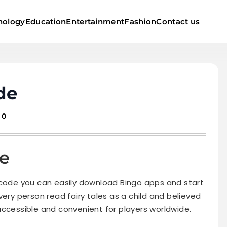
nology
Education
Entertainment
Fashion
Contact us
de
0
e
 code you can easily download Bingo apps and start
very person read fairy tales as a child and believed
accessible and convenient for players worldwide.