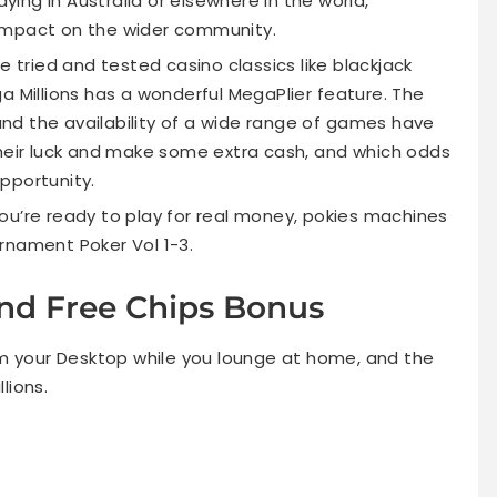
ying in Australia or elsewhere in the world,
impact on the wider community.
e tried and tested casino classics like blackjack
a Millions has a wonderful MegaPlier feature. The
d the availability of a wide range of games have
their luck and make some extra cash, and which odds
pportunity.
u’re ready to play for real money, pokies machines
rnament Poker Vol 1-3.
nd Free Chips Bonus
om your Desktop while you lounge at home, and the
lions.