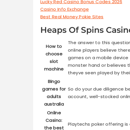
Lucky Red Casino Bonus Codes 2026
Casino Info Exchange
Best Real Money Pokie Sites
Heaps Of Spins Casin
The answer to this questio
How to
online players believe there
choose
games on a mobile device f
slot
monster hand or believes t
machine
theyve seen played by the
Bingo
games for
So do your due diligence b
adults
account, well-stocked onlin
australia
Online
Casino:
Playtechs poker offering i
the best