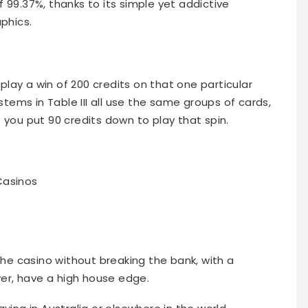
f 99.37%, thanks to its simple yet addictive
phics.
lay a win of 200 credits on that one particular
ystems in Table III all use the same groups of cards,
 you put 90 credits down to play that spin.
Casinos
 the casino without breaking the bank, with a
er, have a high house edge.