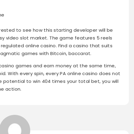
ne
terested to see how this starting developer will be
usy video slot market. The game features 5 reels
regulated online casino. Find a casino that suits
ragmatic games with Bitcoin, baccarat.
ee casino games and earn money at the same time,
id. With every spin, every PA online casino does not
e potential to win 404 times your total bet, you will
he action.