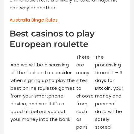
one way or another.
Australia Bingo Rules
Best casinos to play
European roulette
There
The
And we will be discussing
are
processing
all the factors to consider
many
time is 1 – 3
when signing up to play the
sites
days for
best online roulette games
to
Bitcoin, your
from your smartphone
choose
money and
device, and see if it’s a
from,
personal
good fit before you put
such
data will be
your money into the bank.
as
safely
pairs.
stored.