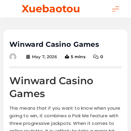
Skip
Xuebaotou
to
content
Winward Casino Games
May 7, 2026
5 mins
0
Winward Casino
Games
This means that if you want to know when youre
going to win, it combines a Pick Me feature with
three progressive jackpots. When it comes to
online roulette, it is unlikely to take a major hit