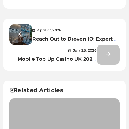
April 27, 2026
Reach Out to Droven IO: Expert
Support and Tech Services Guide
July 28, 2026
Mobile Top Up Casino UK 2026:
Pay by Phone Bill Guide & Top
Sites Ranked
Related Articles