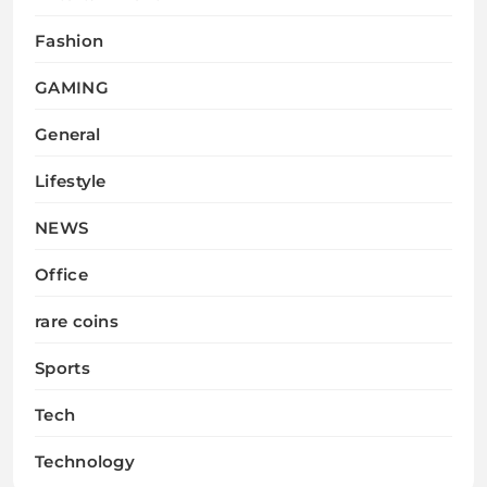
Fashion
GAMING
General
Lifestyle
NEWS
Office
rare coins
Sports
Tech
Technology