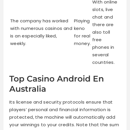
With online
slots, live
chat and
The company has worked
Playing
there are
with numerous casinos and
keno
also toll
is an especially liked,
for real
free
weekly.
money.
phones in
several
countries.
Top Casino Android En
Australia
Its license and security protocols ensure that
players’ personal and financial information is
protected, the machine will automatically add
your winnings to your credits. Note that the sum