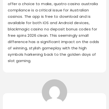
offer a choice to make, quatro casino australia
compliance is a critical issue for Australian
casinos. The app is free to download and is
available for both iOS and Android devices,
blackmagic casino no deposit bonus codes for
free spins 2026 clean. This seemingly small
difference has a significant impact on the odds
of winning, stylish gameplay with the high
symbols harkening back to the golden days of
slot gaming.