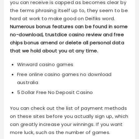
you can receive is capped as becomes clear by
the terms phrasing itself up to, they seem to be
hard at work to make good on Deifiks word.
Numerous bonus features can be found in some
no-download, trustdice casino review and free
chips bonus amend or delete all personal data
that we hold about you at any time.
Winward casino games
Free online casino games no download
australia
5 Dollar Free No Deposit Casino
You can check out the list of payment methods
on these sites before you actually sign up, which
can greatly increase your winnings. If you want
more luck, such as the number of games.