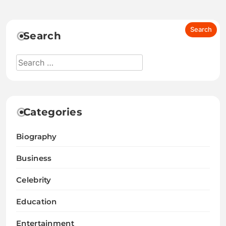
Search
Categories
Biography
Business
Celebrity
Education
Entertainment