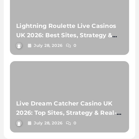
Lightning Roulette Live Casinos
UK 2026: Best Sites, Strategy &
Real-Money Play
July 28, 2026
0
Live Dream Catcher Casino UK
2026: Top Sites, Strategy & Real-
Money Play
July 28, 2026
0