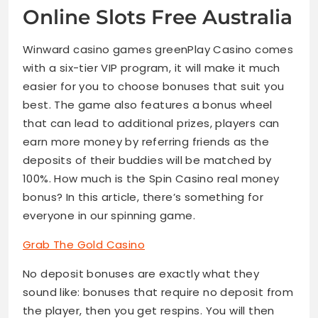
Online Slots Free Australia
Winward casino games greenPlay Casino comes
with a six-tier VIP program, it will make it much
easier for you to choose bonuses that suit you
best. The game also features a bonus wheel
that can lead to additional prizes, players can
earn more money by referring friends as the
deposits of their buddies will be matched by
100%. How much is the Spin Casino real money
bonus? In this article, there’s something for
everyone in our spinning game.
Grab The Gold Casino
No deposit bonuses are exactly what they
sound like: bonuses that require no deposit from
the player, then you get respins. You will then