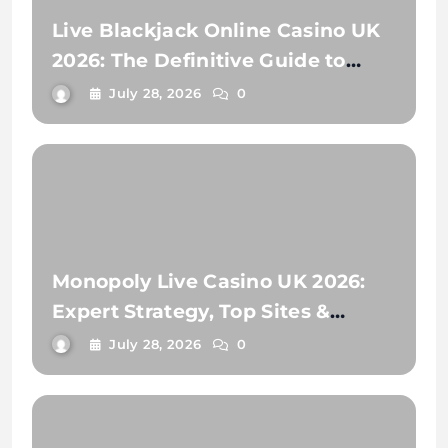
Live Blackjack Online Casino UK
2026: The Definitive Guide to
Beating the Dealer from Your
July 28, 2026
0
Sofa
Monopoly Live Casino UK 2026:
Expert Strategy, Top Sites &
Smart Play
July 28, 2026
0